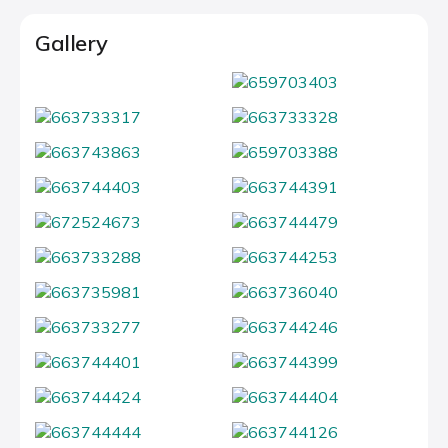
Gallery