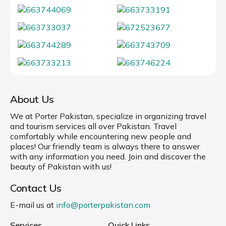
About Us
We at Porter Pakistan, specialize in organizing travel
and tourism services all over Pakistan. Travel
comfortably while encountering new people and
places! Our friendly team is always there to answer
with any information you need. Join and discover the
beauty of Pakistan with us!
Contact Us
E-mail us at
info@porterpakistan.com
Services
Quick Links