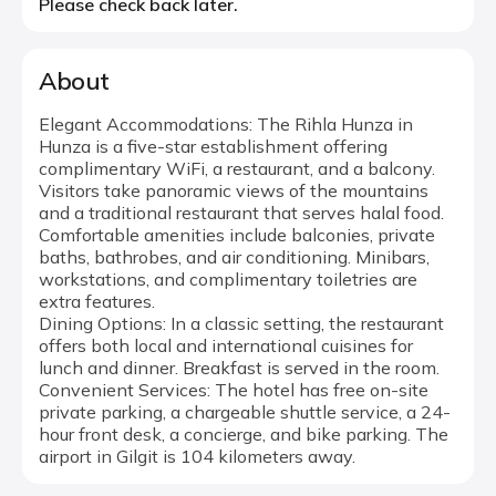
Please check back later.
About
Elegant Accommodations: The Rihla Hunza in
Hunza is a five-star establishment offering
complimentary WiFi, a restaurant, and a balcony.
Visitors take panoramic views of the mountains
and a traditional restaurant that serves halal food.
Comfortable amenities include balconies, private
baths, bathrobes, and air conditioning. Minibars,
workstations, and complimentary toiletries are
extra features.
Dining Options: In a classic setting, the restaurant
offers both local and international cuisines for
lunch and dinner. Breakfast is served in the room.
Convenient Services: The hotel has free on-site
private parking, a chargeable shuttle service, a 24-
hour front desk, a concierge, and bike parking. The
airport in Gilgit is 104 kilometers away.