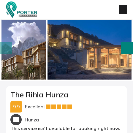
prev
next
The Rihla Hunza
9.9
Excellent
Hunza
This service isn't available for booking right now.