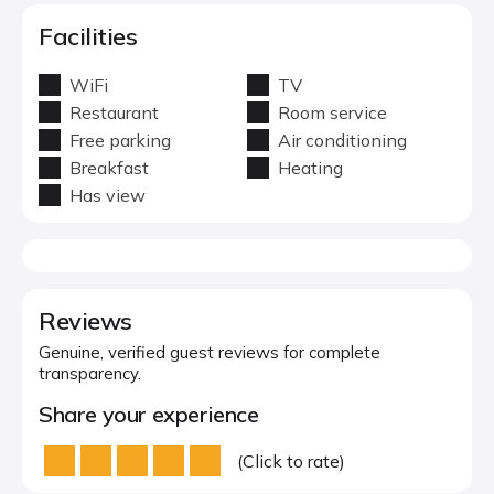
Facilities
WiFi
TV
Restaurant
Room service
Free parking
Air conditioning
Breakfast
Heating
Has view
Reviews
Genuine, verified guest reviews for complete
transparency.
Share your experience
(Click to rate)