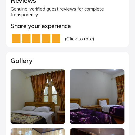
Reviews
Genuine, verified guest reviews for complete
transparency.
Share your experience
(Click to rate)
Gallery