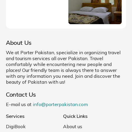
About Us
We at Porter Pakistan, specialize in organizing travel
and tourism services all over Pakistan. Travel
comfortably while encountering new people and
places! Our friendly team is always there to answer
with any information you need. Join and discover the
beauty of Pakistan with us!
Contact Us
E-mail us at
info@porterpakistan.com
Services
Quick Links
DigiBook
About us