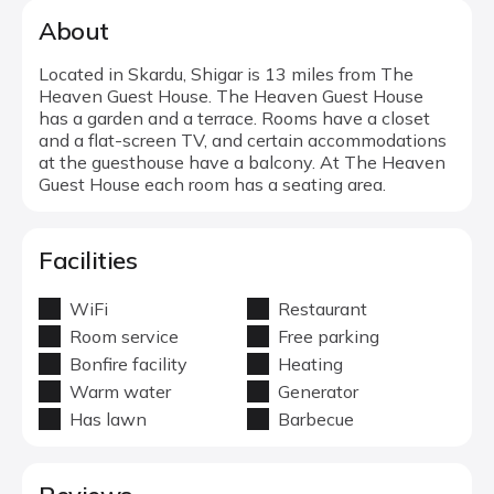
About
Located in Skardu, Shigar is 13 miles from The
Heaven Guest House. The Heaven Guest House
has a garden and a terrace. Rooms have a closet
and a flat-screen TV, and certain accommodations
at the guesthouse have a balcony. At The Heaven
Guest House each room has a seating area.
Facilities
WiFi
Restaurant
Room service
Free parking
Bonfire facility
Heating
Warm water
Generator
Has lawn
Barbecue