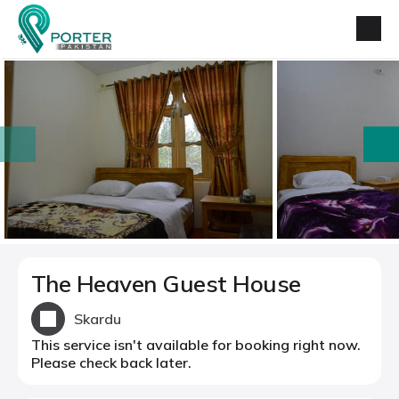
prev
next
The Heaven Guest House
Skardu
This service isn't available for booking right now.
Please check back later.