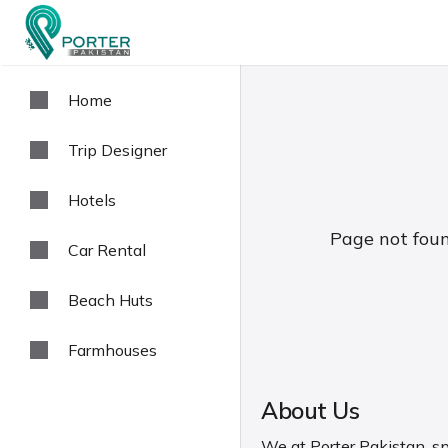
Home
Trip Designer
Hotels
Page not foun
Car Rental
Beach Huts
Farmhouses
About Us
We at Porter Pakistan, spe