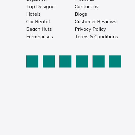
Trip Designer
Contact us
Hotels
Blogs
Car Rental
Customer Reviews
Beach Huts
Privacy Policy
Farmhouses
Terms & Conditions