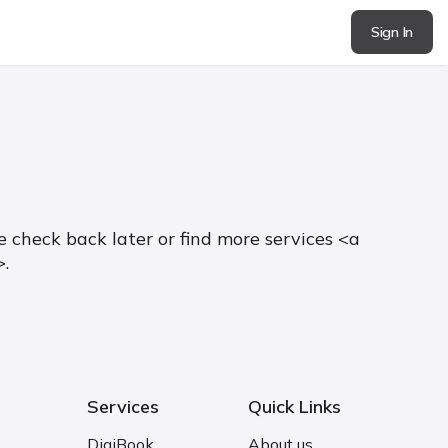
Sign In
 check back later or find more services <a
>.
Services
Quick Links
DigiBook
About us