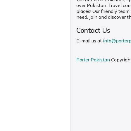
over Pakistan. Travel co
places! Our friendly team
need. Join and discover t
Contact Us
E-mail us at
info@porter
Porter Pakistan
Copyrigh