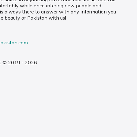
mfortably while encountering new people and
 is always there to answer with any information you
he beauty of Pakistan with us!
pakistan.com
t © 2019 - 2026