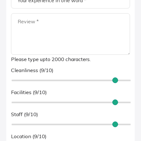
Please type upto 2000 characters.
Cleanliness (9/10)
Facilities (9/10)
Staff (9/10)
Location (9/10)