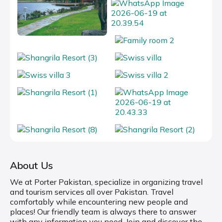
About Us
We at Porter Pakistan, specialize in organizing travel
and tourism services all over Pakistan. Travel
comfortably while encountering new people and
places! Our friendly team is always there to answer
with any information you need. Join and discover the