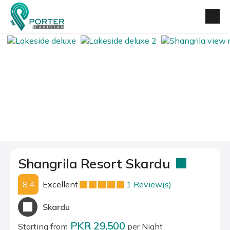
Shangrila Resort Skardu
8.4
Excellent
1 Review(s)
Skardu
PKR 29,500
Starting from
per Night