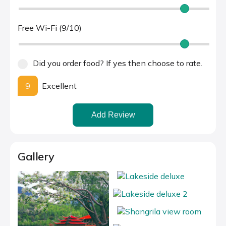
Free Wi-Fi (9/10)
Did you order food? If yes then choose to rate.
9
Excellent
Add Review
Gallery