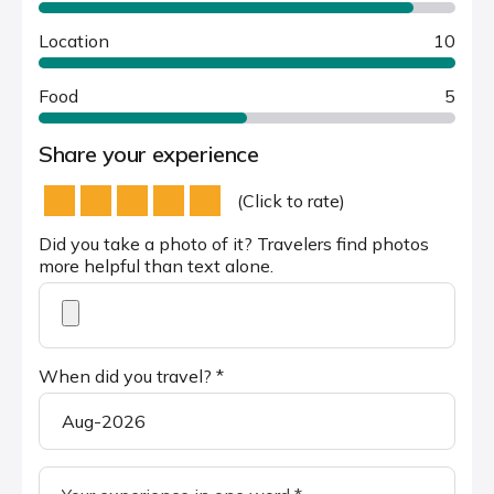
Location
10
Food
5
Share your experience
(Click to rate)
Did you take a photo of it? Travelers find photos
more helpful than text alone.
When did you travel? *