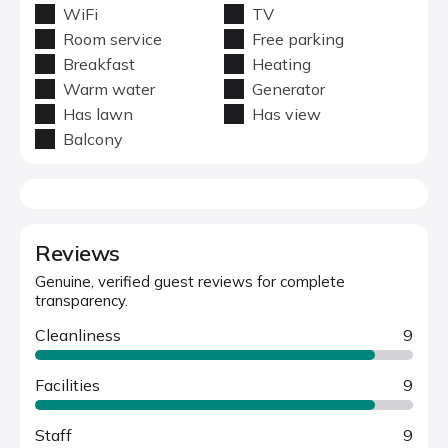
WiFi
TV
Room service
Free parking
Breakfast
Heating
Warm water
Generator
Has lawn
Has view
Balcony
Reviews
Genuine, verified guest reviews for complete
transparency.
Cleanliness
9
Facilities
9
Staff
9