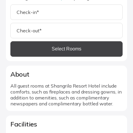
Select Rooms
About
All guest rooms at Shangrila Resort Hotel include
comforts, such as fireplaces and dressing gowns, in
addition to amenities, such as complimentary
newspapers and complimentary bottled water.
Facilities