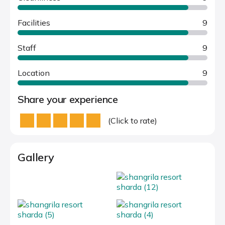
Facilities
9
Staff
9
Location
9
Share your experience
(Click to rate)
Gallery