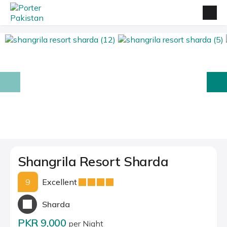
prev
next
Shangrila Resort Sharda
9
Excellent
Sharda
PKR 9,000
per Night