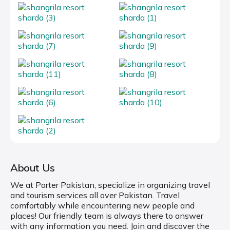
About Us
We at Porter Pakistan, specialize in organizing travel
and tourism services all over Pakistan. Travel
comfortably while encountering new people and
places! Our friendly team is always there to answer
with any information you need. Join and discover the