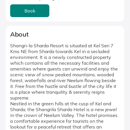
Book
About
Shangri-la Sharda Resort is situated at Kel Seri 7
Kms NE from Sharda towards Kel in a secluded
environment. It is a newly constructed property
which contains all the necessary facilities and
amenities where guests can unwind and enjoy the
scenic view of snow peaked mountains, wooded
forest, waterfalls and river Neelum flowing beside
it. Free from the hustle and bustle of the city life it
is a place where tranquility & serenity reigns
supreme.
Nestled in the green hills at the cusp of Kel and
Sharda, the Shangrila Sharda Hotel is a new jewel
in the crown of Neelum Valley. The hotel promises
a comfortable experience for tourists on the
lookout for a peaceful retreat that offers an