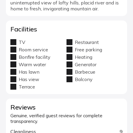
uninterrupted view of lofty hills, placid river and is
home to fresh, invigorating mountain air.
Facilities
TV
Restaurant
Room service
Free parking
Bonfire facility
Heating
Warm water
Generator
Has lawn
Barbecue
Has view
Balcony
Terrace
Reviews
Genuine, verified guest reviews for complete
transparency.
Cleanliness
9