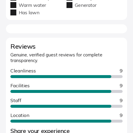
Warm water
Generator
Has lawn
Reviews
Genuine, verified guest reviews for complete
transparency.
Cleanliness
9
Facilities
9
Staff
9
Location
9
Share your experience