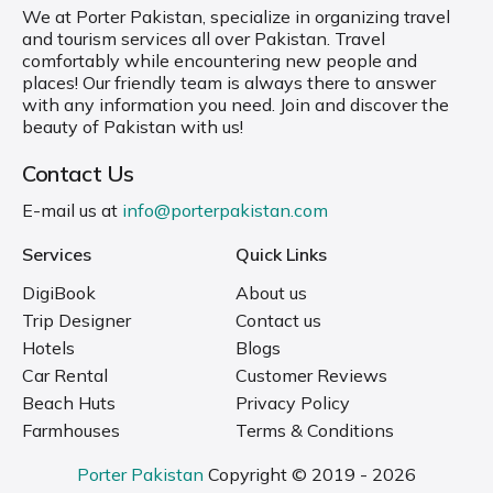
We at Porter Pakistan, specialize in organizing travel
and tourism services all over Pakistan. Travel
comfortably while encountering new people and
places! Our friendly team is always there to answer
with any information you need. Join and discover the
beauty of Pakistan with us!
Contact Us
E-mail us at
info@porterpakistan.com
Services
Quick Links
DigiBook
About us
Trip Designer
Contact us
Hotels
Blogs
Car Rental
Customer Reviews
Beach Huts
Privacy Policy
Farmhouses
Terms & Conditions
Porter Pakistan
Copyright © 2019 - 2026