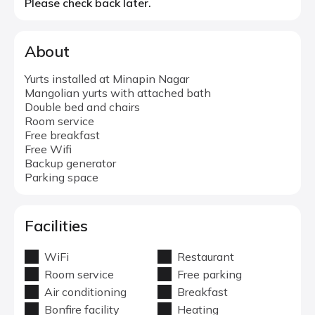
Please check back later.
About
Yurts installed at Minapin Nagar
Mangolian yurts with attached bath
Double bed and chairs
Room service
Free breakfast
Free Wifi
Backup generator
Parking space
Facilities
WiFi
Restaurant
Room service
Free parking
Air conditioning
Breakfast
Bonfire facility
Heating