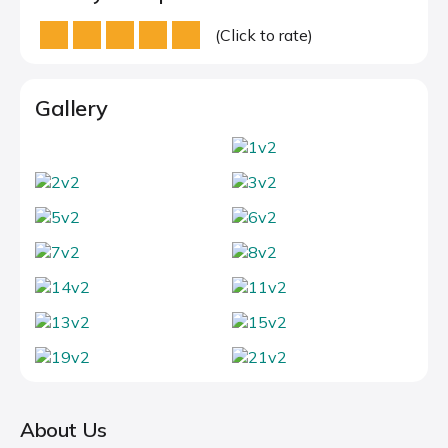
(Click to rate)
Gallery
About Us