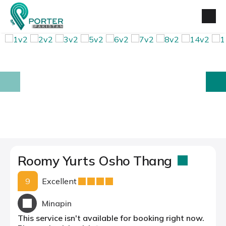
prev
next
Roomy Yurts Osho Thang
9
Excellent
Minapin
This service isn't available for booking right now.