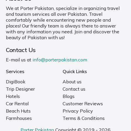
We at Porter Pakistan, specialize in organizing travel
and tourism services all over Pakistan. Travel
comfortably while encountering new people and
places! Our friendly team is always there to answer
with any information you need. Join and discover the
beauty of Pakistan with us!
Contact Us
E-mail us at
info@porterpakistan.com
Services
Quick Links
DigiBook
About us
Trip Designer
Contact us
Hotels
Blogs
Car Rental
Customer Reviews
Beach Huts
Privacy Policy
Farmhouses
Terms & Conditions
Porter Pakistan
Copyright © 2019 - 2026