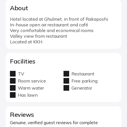
About
Hotel located at Ghulmet, in front of Rakaposhi
In-house open air restaurant and café
Very comfortable and economical rooms
Valley view from restaurant
Located at KKH
Facilities
TV
Restaurant
Room service
Free parking
Warm water
Generator
Has lawn
Reviews
Genuine, verified guest reviews for complete