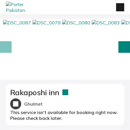
prev
next
Rakaposhi inn
Ghulmet
This service isn't available for booking right now.
Please check back later.