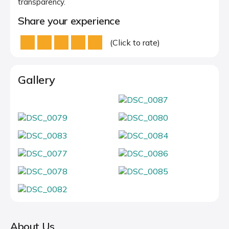
transparency.
Share your experience
(Click to rate)
Gallery
About Us