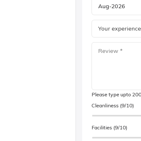
Please type upto 200
Cleanliness (9/10)
Facilities (9/10)