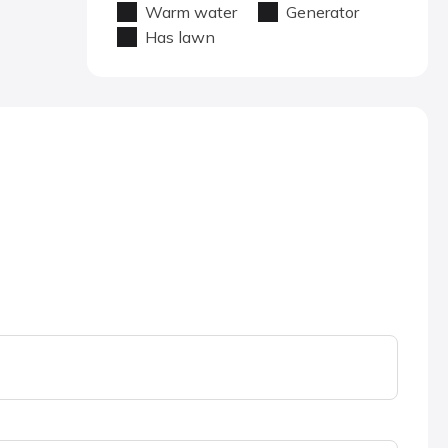
Warm water
Generator
Has lawn