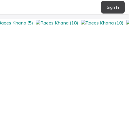
Sign In