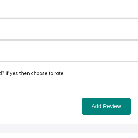
d? If yes then choose to rate.
Add Review