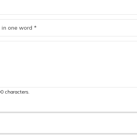
0 characters.