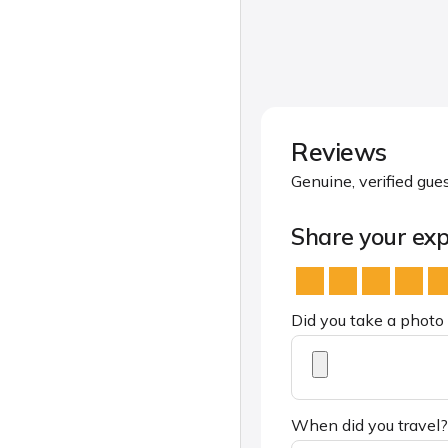
Reviews
Genuine, verified gue
Share your exp
Did you take a photo 
When did you travel?