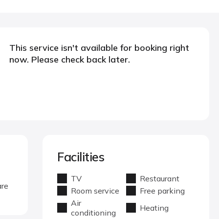
This service isn't available for booking right
now. Please check back later.
Facilities
TV
Restaurant
are
Room service
Free parking
Air
Heating
conditioning