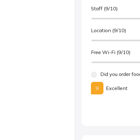
Staff (9/10)
Location (9/10)
Free Wi-Fi (9/10)
Did you order foo
9
Excellent