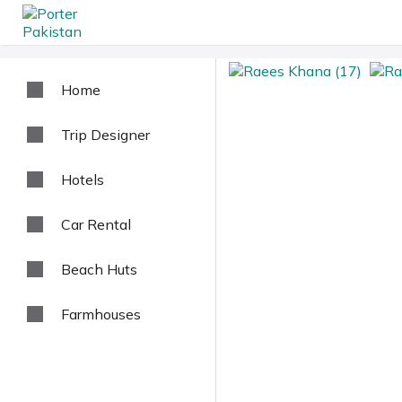
Home
Trip Designer
Hotels
Car Rental
Beach Huts
Farmhouses