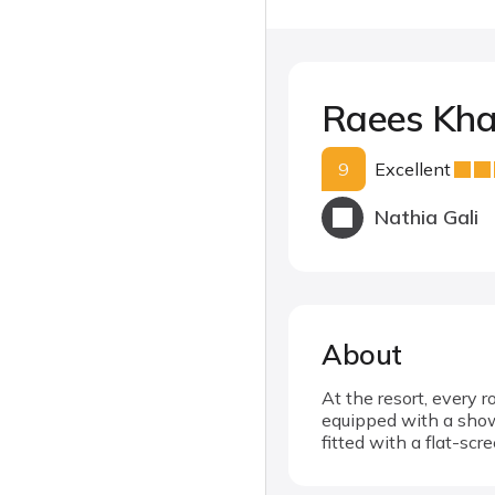
Raees Kha
9
Excellent
Nathia Gali
About
At the resort, every 
equipped with a showe
fitted with a flat-scr