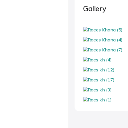
Gallery