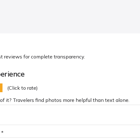
st reviews for complete transparency.
erience
(Click to rate)
of it? Travelers find photos more helpful than text alone.
 *