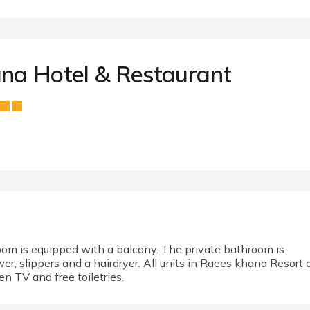
na Hotel & Restaurant
room is equipped with a balcony. The private bathroom is
r, slippers and a hairdryer. All units in Raees khana Resort 
een TV and free toiletries.