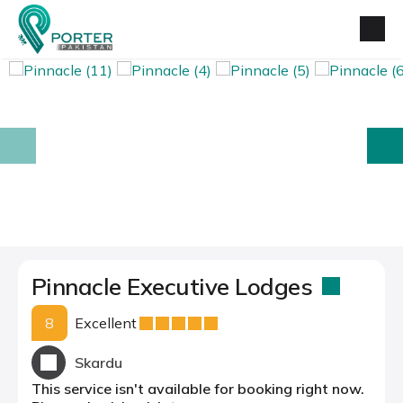
prev
next
Pinnacle Executive Lodges
8
Excellent
Skardu
This service isn't available for booking right now.