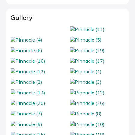
Gallery