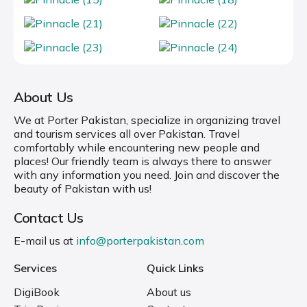
About Us
We at Porter Pakistan, specialize in organizing travel
and tourism services all over Pakistan. Travel
comfortably while encountering new people and
places! Our friendly team is always there to answer
with any information you need. Join and discover the
beauty of Pakistan with us!
Contact Us
E-mail us at
info@porterpakistan.com
Services
Quick Links
DigiBook
About us