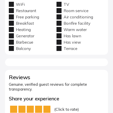
WiFi
TV
Restaurant
Room service
Free parking
Air conditioning
Breakfast
Bonfire facility
Heating
Warm water
Generator
Has lawn
Barbecue
Has view
Balcony
Terrace
Reviews
Genuine, verified guest reviews for complete
transparency.
Share your experience
(Click to rate)