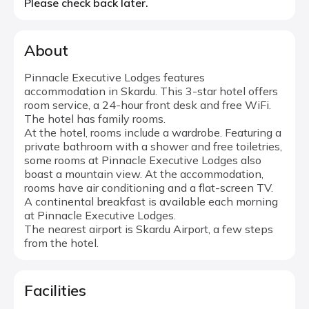
Please check back later.
About
Pinnacle Executive Lodges features
accommodation in Skardu. This 3-star hotel offers
room service, a 24-hour front desk and free WiFi.
The hotel has family rooms.
At the hotel, rooms include a wardrobe. Featuring a
private bathroom with a shower and free toiletries,
some rooms at Pinnacle Executive Lodges also
boast a mountain view. At the accommodation,
rooms have air conditioning and a flat-screen TV.
A continental breakfast is available each morning
at Pinnacle Executive Lodges.
The nearest airport is Skardu Airport, a few steps
from the hotel.
Facilities