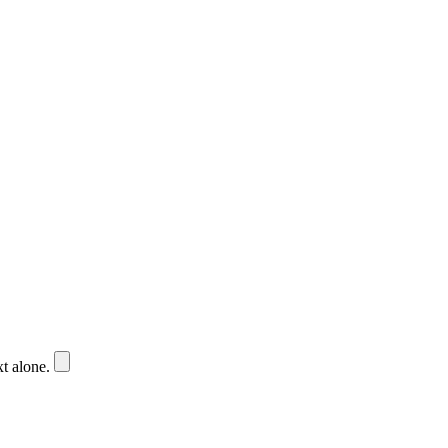
xt alone.