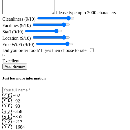
Please type upto 2000 characters.
Cleanliness (9/10)
Facilities (9/10)
Staff (9/10)
Location (9/10)
Free Wi-Fi (9/10)
Did you order food? If yes then choose to rate.
9
Excellent
Add Review
Just few more information
🇵🇰 +92
🇵🇰 +92
🇦🇫 +93
🇦🇽 +358
🇦🇱 +355
🇩🇿 +213
🇦🇸 +1684