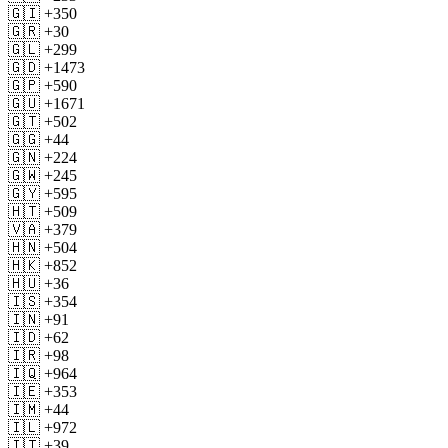
🇬🇮 +350
🇬🇷 +30
🇬🇱 +299
🇬🇩 +1473
🇬🇵 +590
🇬🇺 +1671
🇬🇹 +502
🇬🇬 +44
🇬🇳 +224
🇬🇼 +245
🇬🇾 +595
🇭🇹 +509
🇻🇦 +379
🇭🇳 +504
🇭🇰 +852
🇭🇺 +36
🇮🇸 +354
🇮🇳 +91
🇮🇩 +62
🇮🇷 +98
🇮🇶 +964
🇮🇪 +353
🇮🇲 +44
🇮🇱 +972
🇮🇹 +39