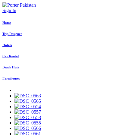
Sign In
Home
Trip Designer
Hotels
Car Rental
Beach Huts
Farmhouses