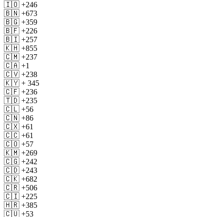
🇮🇴 +246
🇧🇳 +673
🇧🇬 +359
🇧🇫 +226
🇧🇮 +257
🇰🇭 +855
🇨🇲 +237
🇨🇦 +1
🇨🇻 +238
🇰🇾 + 345
🇨🇫 +236
🇹🇩 +235
🇨🇱 +56
🇨🇳 +86
🇨🇽 +61
🇨🇨 +61
🇨🇴 +57
🇰🇲 +269
🇨🇬 +242
🇨🇩 +243
🇨🇰 +682
🇨🇷 +506
🇨🇮 +225
🇭🇷 +385
🇨🇺 +53