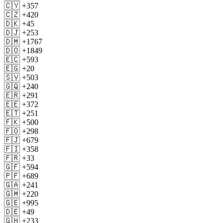
🇨🇾 +357
🇨🇿 +420
🇩🇰 +45
🇩🇯 +253
🇩🇲 +1767
🇩🇴 +1849
🇪🇨 +593
🇪🇬 +20
🇸🇻 +503
🇬🇶 +240
🇪🇷 +291
🇪🇪 +372
🇪🇹 +251
🇫🇰 +500
🇫🇴 +298
🇫🇯 +679
🇫🇮 +358
🇫🇷 +33
🇬🇫 +594
🇵🇫 +689
🇬🇦 +241
🇬🇲 +220
🇬🇪 +995
🇩🇪 +49
🇬🇭 +233