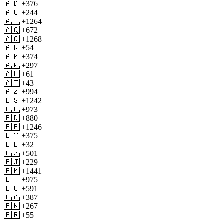
🇦🇩 +376
🇦🇴 +244
🇦🇮 +1264
🇦🇶 +672
🇦🇬 +1268
🇦🇷 +54
🇦🇲 +374
🇦🇼 +297
🇦🇺 +61
🇦🇹 +43
🇦🇿 +994
🇧🇸 +1242
🇧🇭 +973
🇧🇩 +880
🇧🇧 +1246
🇧🇾 +375
🇧🇪 +32
🇧🇿 +501
🇧🇯 +229
🇧🇲 +1441
🇧🇹 +975
🇧🇴 +591
🇧🇦 +387
🇧🇼 +267
🇧🇷 +55