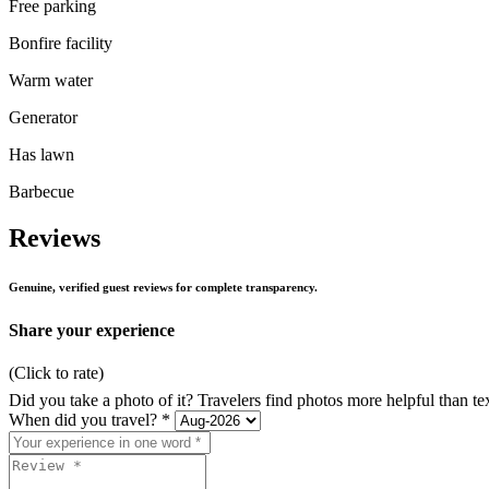
Free parking
Bonfire facility
Warm water
Generator
Has lawn
Barbecue
Reviews
Genuine, verified guest reviews for complete transparency.
Share your experience
(Click to rate)
Did you take a photo of it? Travelers find photos more helpful than te
When did you travel? *