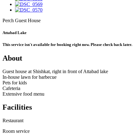
Perch Guest House
Attabad Lake
This service isn't available for booking right now. Please check back later.
About
Guest house at Shishkat, right in front of Attabad lake
In-house lawn for barbecue
Pets for kids
Cafeteria
Extensive food menu
Facilities
Restaurant
Room service