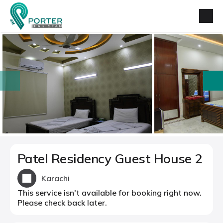
prev
next
Patel Residency Guest House 2
Karachi
This service isn't available for booking right now.
Please check back later.