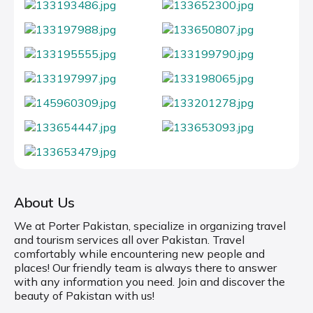
About Us
We at Porter Pakistan, specialize in organizing travel
and tourism services all over Pakistan. Travel
comfortably while encountering new people and
places! Our friendly team is always there to answer
with any information you need. Join and discover the
beauty of Pakistan with us!