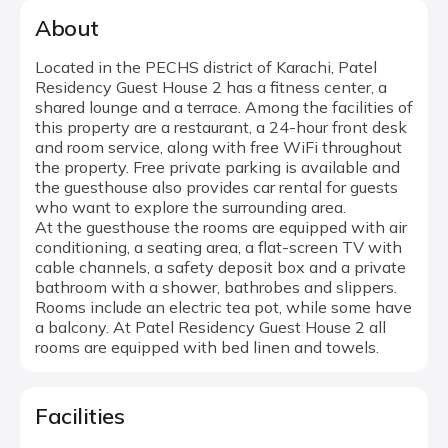
About
Located in the PECHS district of Karachi, Patel
Residency Guest House 2 has a fitness center, a
shared lounge and a terrace. Among the facilities of
this property are a restaurant, a 24-hour front desk
and room service, along with free WiFi throughout
the property. Free private parking is available and
the guesthouse also provides car rental for guests
who want to explore the surrounding area.
At the guesthouse the rooms are equipped with air
conditioning, a seating area, a flat-screen TV with
cable channels, a safety deposit box and a private
bathroom with a shower, bathrobes and slippers.
Rooms include an electric tea pot, while some have
a balcony. At Patel Residency Guest House 2 all
rooms are equipped with bed linen and towels.
Facilities