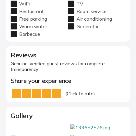
WiFi
TV
Restaurant
Room service
Free parking
Air conditioning
Warm water
Generator
Barbecue
Reviews
Genuine, verified guest reviews for complete
transparency.
Share your experience
(Click to rate)
Gallery