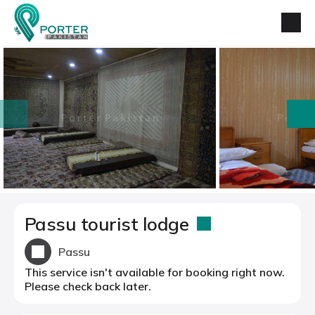
prev
next
Passu tourist lodge
Passu
This service isn't available for booking right now.
Please check back later.