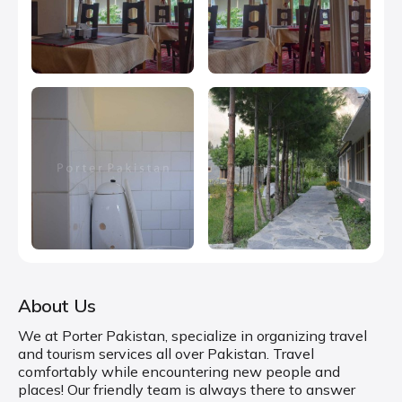
About Us
We at Porter Pakistan, specialize in organizing travel
and tourism services all over Pakistan. Travel
comfortably while encountering new people and
places! Our friendly team is always there to answer