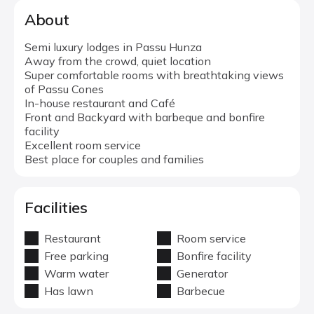
About
Semi luxury lodges in Passu Hunza
Away from the crowd, quiet location
Super comfortable rooms with breathtaking views
of Passu Cones
In-house restaurant and Café
Front and Backyard with barbeque and bonfire
facility
Excellent room service
Best place for couples and families
Facilities
Restaurant
Room service
Free parking
Bonfire facility
Warm water
Generator
Has lawn
Barbecue