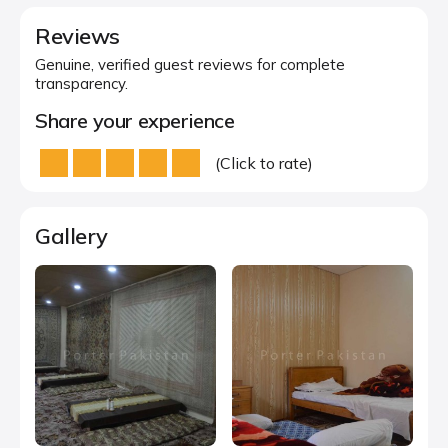
Reviews
Genuine, verified guest reviews for complete
transparency.
Share your experience
(Click to rate)
Gallery