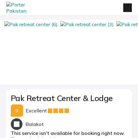
Pak Retreat Center & Lodge
9
Excellent
Balakot
This service isn't available for booking right now.