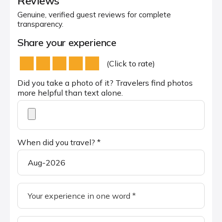
Reviews
Genuine, verified guest reviews for complete
transparency.
Share your experience
(Click to rate)
Did you take a photo of it? Travelers find photos
more helpful than text alone.
When did you travel? *