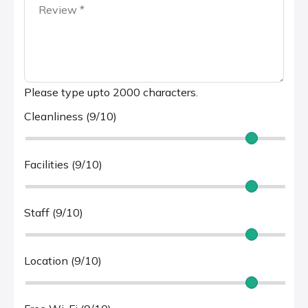
Please type upto 2000 characters.
Cleanliness (9/10)
Facilities (9/10)
Staff (9/10)
Location (9/10)