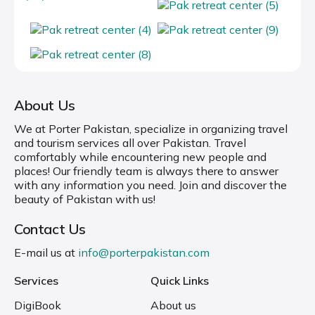
About Us
We at Porter Pakistan, specialize in organizing travel
and tourism services all over Pakistan. Travel
comfortably while encountering new people and
places! Our friendly team is always there to answer
with any information you need. Join and discover the
beauty of Pakistan with us!
Contact Us
E-mail us at
info@porterpakistan.com
Services
Quick Links
DigiBook
About us