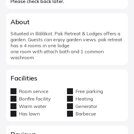
Please check back later.
About
Situated in Bālākot, Pak Retreat & Lodges offers a
garden. Guests can enjoy garden views. pak retreat
has a 4 rooms in one lodge
one room with attach bath and 1 common
washroom
Facilities
Room service
Free parking
Bonfire facility
Heating
Warm water
Generator
Has lawn
Barbecue