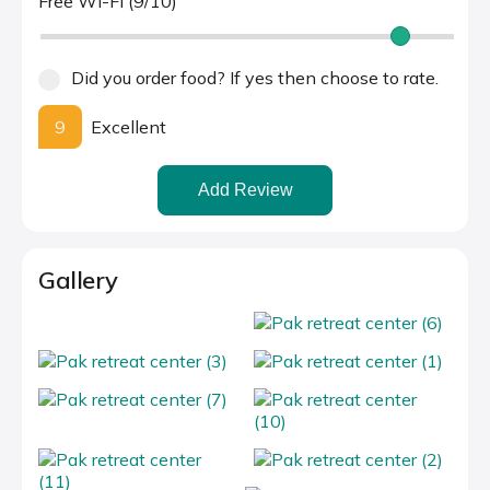
Free Wi-Fi (9/10)
Did you order food? If yes then choose to rate.
9
Excellent
Add Review
Gallery