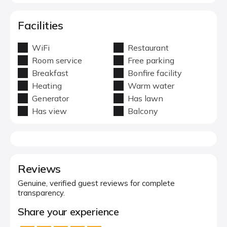
Facilities
WiFi
Restaurant
Room service
Free parking
Breakfast
Bonfire facility
Heating
Warm water
Generator
Has lawn
Has view
Balcony
Reviews
Genuine, verified guest reviews for complete
transparency.
Share your experience