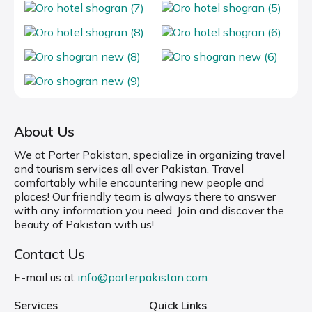
About Us
We at Porter Pakistan, specialize in organizing travel
and tourism services all over Pakistan. Travel
comfortably while encountering new people and
places! Our friendly team is always there to answer
with any information you need. Join and discover the
beauty of Pakistan with us!
Contact Us
E-mail us at
info@porterpakistan.com
Services
Quick Links