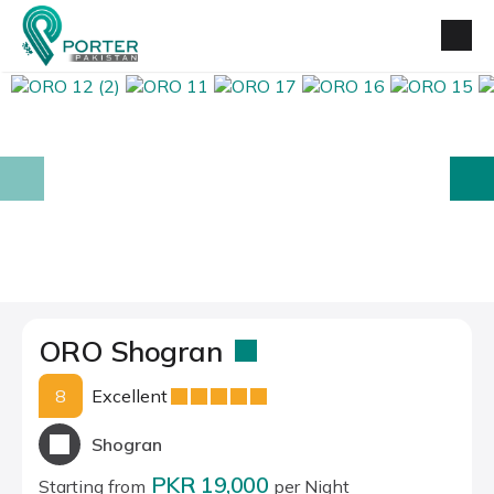
prev
next
ORO Shogran
8
Excellent
Shogran
PKR 19,000
Starting from
per Night