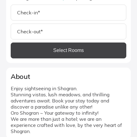
Select Rooms
About
Enjoy sightseeing in Shogran.
Stunning vistas, lush meadows, and thrilling
adventures await. Book your stay today and
discover a paradise unlike any other!
Oro Shogran ~ Your gateway to infinity!
We are more than just a hotel; we are an
experience crafted with love, by the very heart of
Shogran.