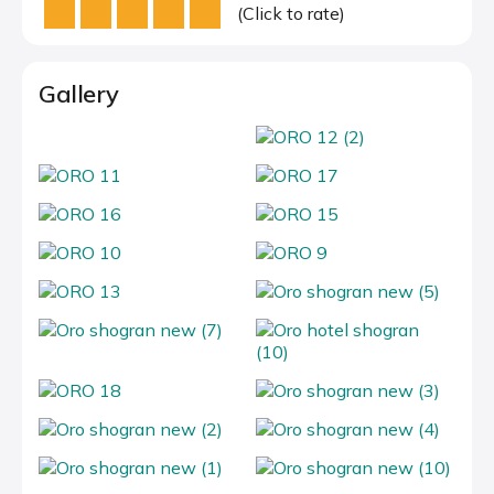
(Click to rate)
Gallery