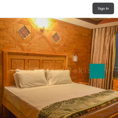
Sign In
next