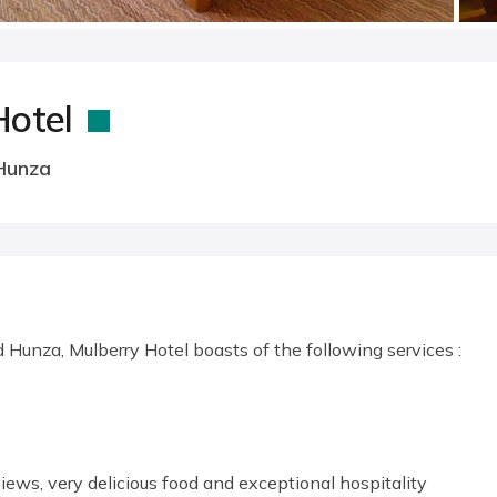
Hotel
Hunza
Hunza, Mulberry Hotel boasts of the following services :
iews, very delicious food and exceptional hospitality