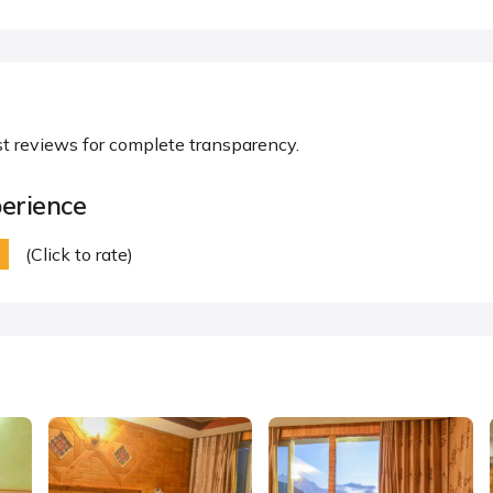
st reviews for complete transparency.
erience
(Click to rate)