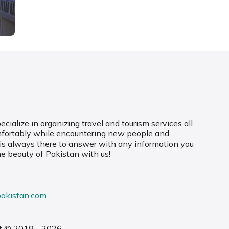
cialize in organizing travel and tourism services all
mfortably while encountering new people and
 is always there to answer with any information you
he beauty of Pakistan with us!
pakistan.com
t © 2019 - 2026