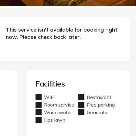
This service isn't available for booking right
now. Please check back later.
Facilities
WiFi
Restaurant
Room service
Free parking
Warm water
Generator
Has lawn