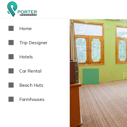
Home
Trip Designer
Hotels
Car Rental
prev
Beach Huts
Farmhouses