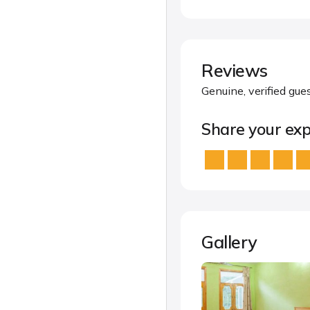
Reviews
Genuine, verified gue
Share your exp
Gallery