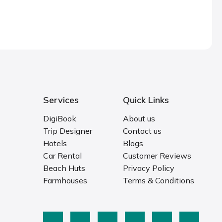
Services
Quick Links
DigiBook
About us
Trip Designer
Contact us
Hotels
Blogs
Car Rental
Customer Reviews
Beach Huts
Privacy Policy
Farmhouses
Terms & Conditions