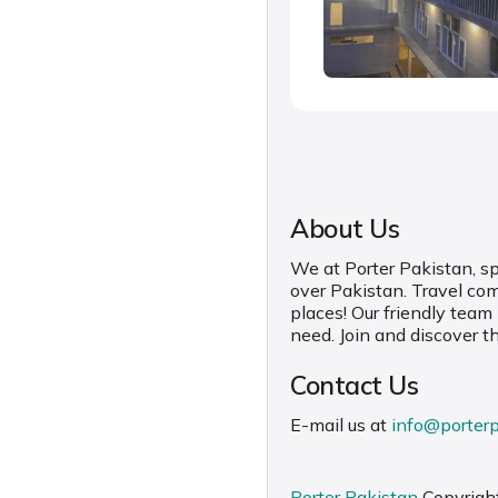
About Us
We at Porter Pakistan, spe
over Pakistan. Travel co
places! Our friendly team
need. Join and discover t
Contact Us
E-mail us at
info@porter
Porter Pakistan
Copyrigh