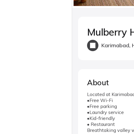
Mulberry 
Karimabad, 
About
Located at Karimabad 
•Free Wi-Fi
•Free parking
•Laundry service
•Kid-friendly
• Restaurant
Breathtaking valley v