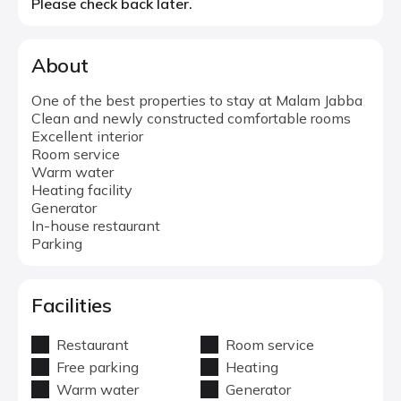
Please check back later.
About
One of the best properties to stay at Malam Jabba
Clean and newly constructed comfortable rooms
Excellent interior
Room service
Warm water
Heating facility
Generator
In-house restaurant
Parking
Facilities
Restaurant
Room service
Free parking
Heating
Warm water
Generator