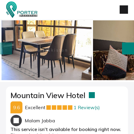
prev
next
Mountain View Hotel
9.6
Excellent
1 Review(s)
Malam Jabba
This service isn't available for booking right now.