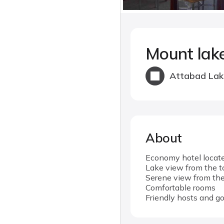
Mount lak
Attabad Lak
About
Economy hotel locate
Lake view from the t
Serene view from the
Comfortable rooms
Friendly hosts and g