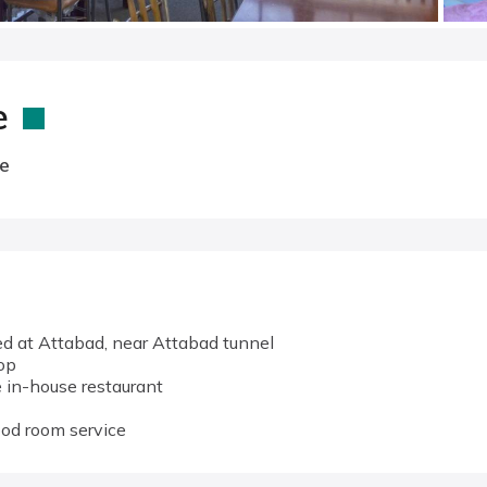
e
e
d at Attabad, near Attabad tunnel
op
 in-house restaurant
ood room service