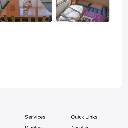
Services
Quick Links
DigiBook
About us