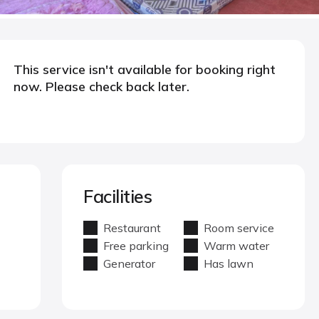
This service isn't available for booking right
now. Please check back later.
Facilities
Restaurant
Room service
Free parking
Warm water
Generator
Has lawn