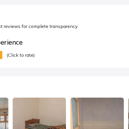
st reviews for complete transparency.
erience
(Click to rate)