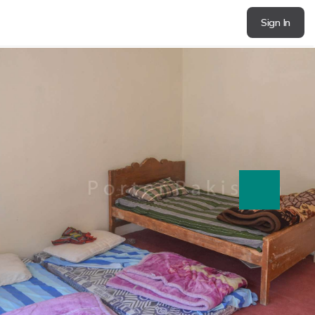
Sign In
next