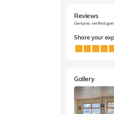
Reviews
Genuine, verified gue
Share your exp
Gallery