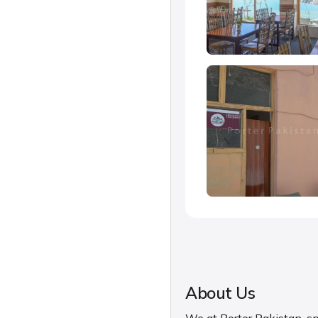
About Us