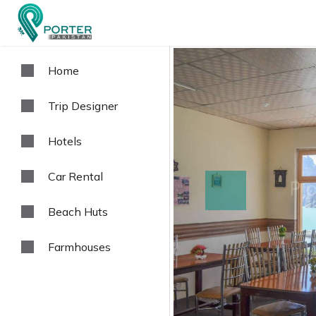
Home
Trip Designer
Hotels
Car Rental
prev
Beach Huts
Farmhouses