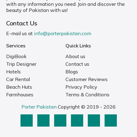
with any information you need. Join and discover the
beauty of Pakistan with us!
Contact Us
E-mail us at
info@porterpakistan.com
Services
Quick Links
DigiBook
About us
Trip Designer
Contact us
Hotels
Blogs
Car Rental
Customer Reviews
Beach Huts
Privacy Policy
Farmhouses
Terms & Conditions
Porter Pakistan
Copyright © 2019 - 2026