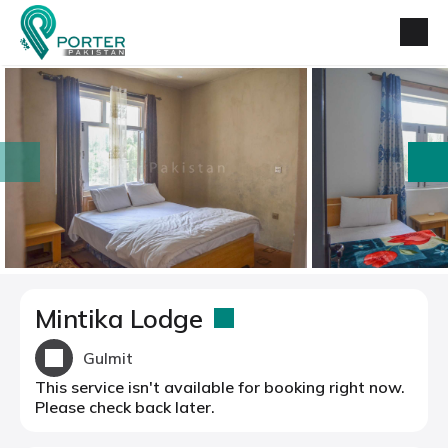
prev
next
Mintika Lodge
Gulmit
This service isn't available for booking right now.
Please check back later.