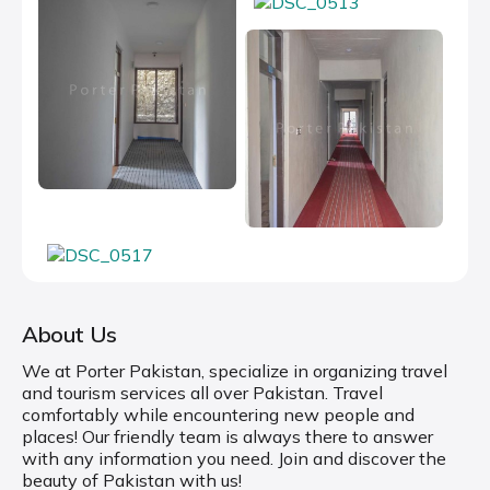
About Us
We at Porter Pakistan, specialize in organizing travel
and tourism services all over Pakistan. Travel
comfortably while encountering new people and
places! Our friendly team is always there to answer
with any information you need. Join and discover the
beauty of Pakistan with us!