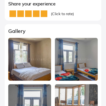
Share your experience
(Click to rate)
Gallery