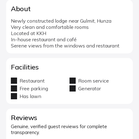
About
Newly constructed lodge near Gulmit, Hunza
Very clean and comfortable rooms
Located at KKH
In-house restaurant and café
Serene views from the windows and restaurant
Facilities
Restaurant
Room service
Free parking
Generator
Has lawn
Reviews
Genuine, verified guest reviews for complete
transparency.