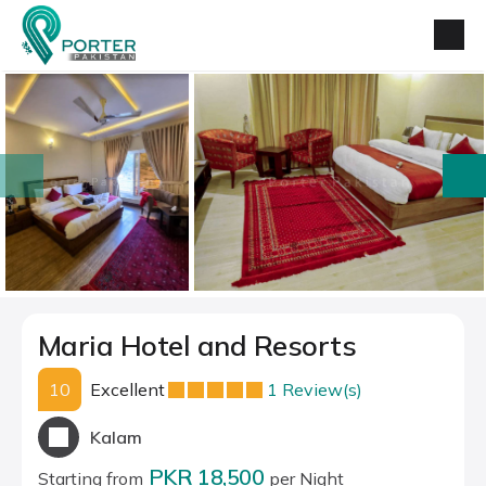
prev
next
Maria Hotel and Resorts
10
Excellent
1 Review(s)
Kalam
PKR 18,500
Starting from
per Night