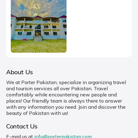
About Us
We at Porter Pakistan, specialize in organizing travel
and tourism services all over Pakistan. Travel
comfortably while encountering new people and
places! Our friendly team is always there to answer
with any information you need. Join and discover the
beauty of Pakistan with us!
Contact Us
E-mail us at
info@porterpakistan.com