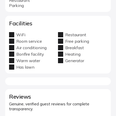
Restaurant
Parking
Facilities
WiFi
Restaurant
Room service
Free parking
Air conditioning
Breakfast
Bonfire facility
Heating
Warm water
Generator
Has lawn
Reviews
Genuine, verified guest reviews for complete
transparency.