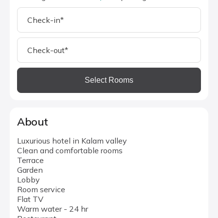
Select Rooms
About
Luxurious hotel in Kalam valley
Clean and comfortable rooms
Terrace
Garden
Lobby
Room service
Flat TV
Warm water - 24 hr