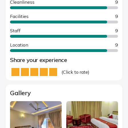
Cleanliness
9
Facilities
9
Staff
9
Location
9
Share your experience
(Click to rate)
Gallery