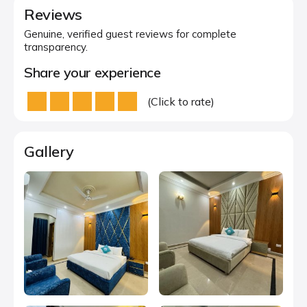
Reviews
Genuine, verified guest reviews for complete
transparency.
Share your experience
(Click to rate)
Gallery