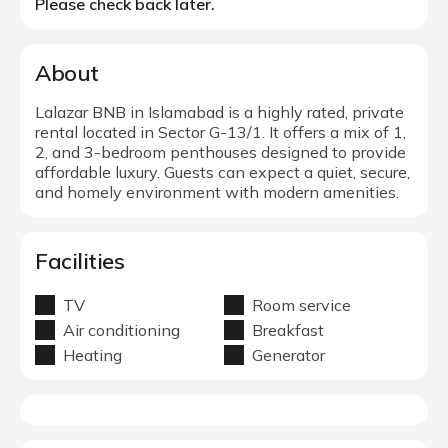
Please check back later.
About
Lalazar BNB in Islamabad is a highly rated, private
rental located in Sector G-13/1. It offers a mix of 1,
2, and 3-bedroom penthouses designed to provide
affordable luxury. Guests can expect a quiet, secure,
and homely environment with modern amenities.
Facilities
TV
Room service
Air conditioning
Breakfast
Heating
Generator