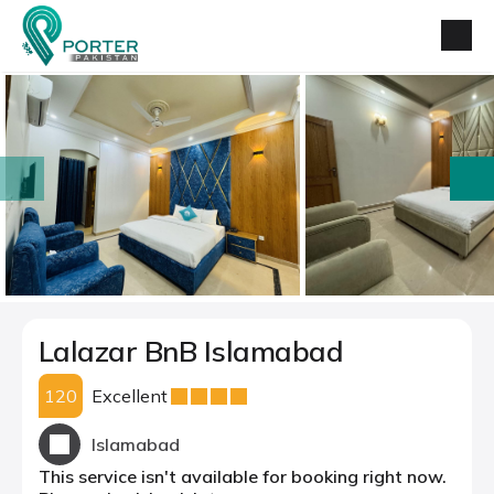
prev
next
Lalazar BnB Islamabad
120
Excellent
Islamabad
This service isn't available for booking right now.