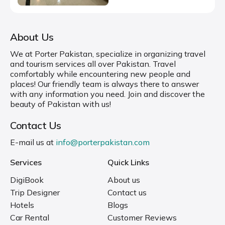
About Us
We at Porter Pakistan, specialize in organizing travel
and tourism services all over Pakistan. Travel
comfortably while encountering new people and
places! Our friendly team is always there to answer
with any information you need. Join and discover the
beauty of Pakistan with us!
Contact Us
E-mail us at
info@porterpakistan.com
Services
Quick Links
DigiBook
About us
Trip Designer
Contact us
Hotels
Blogs
Car Rental
Customer Reviews