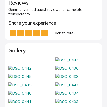
Reviews
Genuine, verified guest reviews for complete
transparency.
Share your experience
(Click to rate)
Gallery