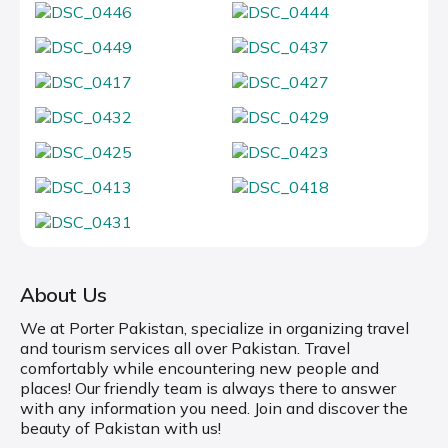
About Us
We at Porter Pakistan, specialize in organizing travel
and tourism services all over Pakistan. Travel
comfortably while encountering new people and
places! Our friendly team is always there to answer
with any information you need. Join and discover the
beauty of Pakistan with us!