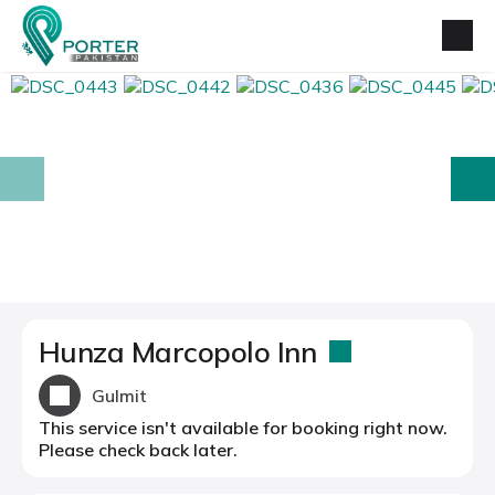
prev
next
Hunza Marcopolo Inn
Gulmit
This service isn't available for booking right now.
Please check back later.