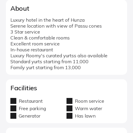
About
Luxury hotel in the heart of Hunza
Serene location with view of Passu cones
3 Star service
Clean & comfortable rooms
Excellent room service
In-house restaurant
Luxury Roomy's curated yurtss also available
Standard yurts starting from 11,000
Family yurt starting from 13,000
Facilities
Restaurant
Room service
Free parking
Warm water
Generator
Has lawn