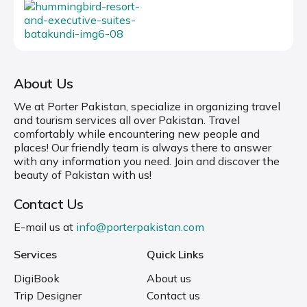
About Us
We at Porter Pakistan, specialize in organizing travel
and tourism services all over Pakistan. Travel
comfortably while encountering new people and
places! Our friendly team is always there to answer
with any information you need. Join and discover the
beauty of Pakistan with us!
Contact Us
E-mail us at
info@porterpakistan.com
Services
Quick Links
DigiBook
About us
Trip Designer
Contact us