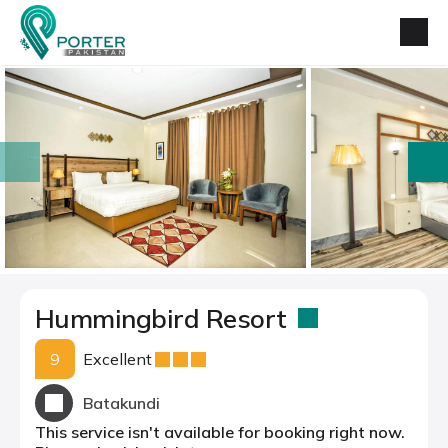
prev
next
Hummingbird Resort
9
Excellent
Batakundi
This service isn't available for booking right now.