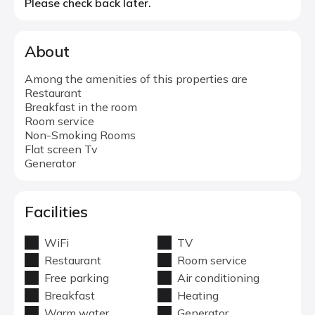
Please check back later.
About
Among the amenities of this properties are
Restaurant
Breakfast in the room
Room service
Non-Smoking Rooms
Flat screen Tv
Generator
Facilities
WiFi
TV
Restaurant
Room service
Free parking
Air conditioning
Breakfast
Heating
Warm water
Generator