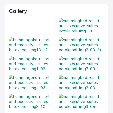
Gallery