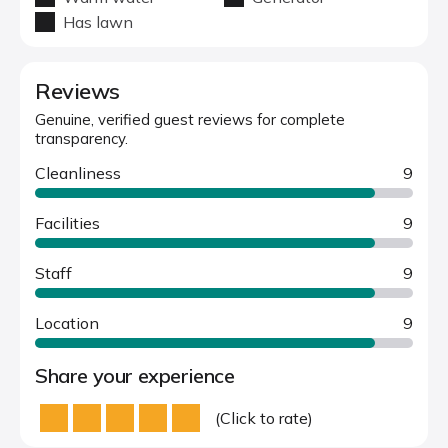
Has lawn
Reviews
Genuine, verified guest reviews for complete
transparency.
Cleanliness
9
Facilities
9
Staff
9
Location
9
Share your experience
(Click to rate)