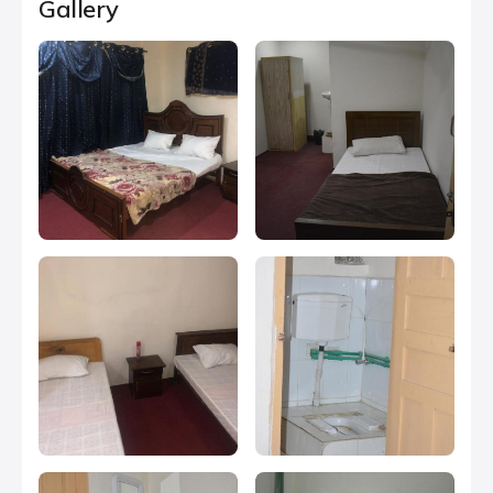
Gallery