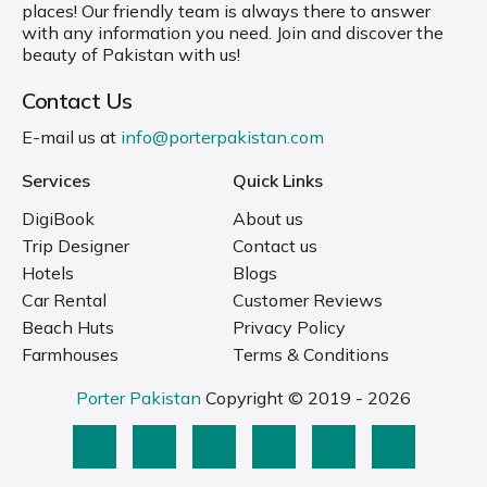
places! Our friendly team is always there to answer
with any information you need. Join and discover the
beauty of Pakistan with us!
Contact Us
E-mail us at
info@porterpakistan.com
Services
Quick Links
DigiBook
About us
Trip Designer
Contact us
Hotels
Blogs
Car Rental
Customer Reviews
Beach Huts
Privacy Policy
Farmhouses
Terms & Conditions
Porter Pakistan
Copyright © 2019 - 2026