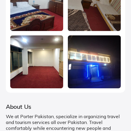
About Us
We at Porter Pakistan, specialize in organizing travel
and tourism services all over Pakistan. Travel
comfortably while encountering new people and