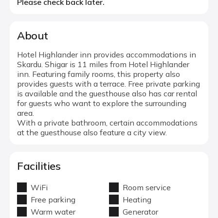
Please check back later.
About
Hotel Highlander inn provides accommodations in
Skardu. Shigar is 11 miles from Hotel Highlander
inn. Featuring family rooms, this property also
provides guests with a terrace. Free private parking
is available and the guesthouse also has car rental
for guests who want to explore the surrounding
area.
With a private bathroom, certain accommodations
at the guesthouse also feature a city view.
Facilities
WiFi
Room service
Free parking
Heating
Warm water
Generator