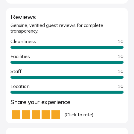
Reviews
Genuine, verified guest reviews for complete
transparency.
Cleanliness
10
Facilities
10
Staff
10
Location
10
Share your experience
(Click to rate)