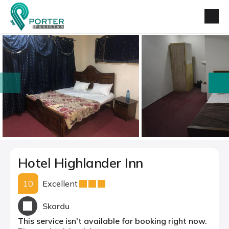
prev
next
Hotel Highlander Inn
10
Excellent
Skardu
This service isn't available for booking right now.