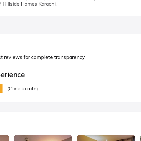
f Hillside Homes Karachi.
st reviews for complete transparency.
erience
(Click to rate)