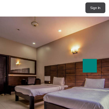
Sign In
next