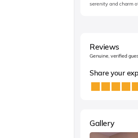
serenity and charm o
Reviews
Genuine, verified gue
Share your exp
Gallery