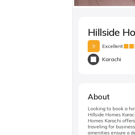
Hillside H
9
Excellent
Karachi
About
Looking to book a hot
Hillside Homes Karach
Homes Karachi offers 
traveling for busines
amenities ensure a de