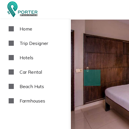
Home
Trip Designer
Hotels
Car Rental
prev
Beach Huts
Farmhouses