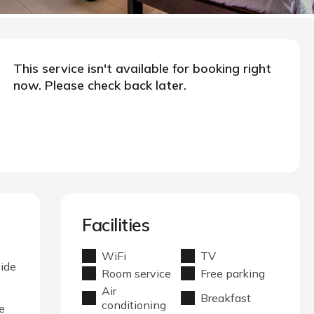
This service isn't available for booking right
now. Please check back later.
Facilities
WiFi
TV
side
Room service
Free parking
Air
Breakfast
conditioning
e