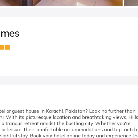
omes
el or guest house in Karachi, Pakistan? Look no further than
i. With its picturesque location and breathtaking views, Hill
a tranquil retreat amidst the bustling city. Whether you're
s or leisure, their comfortable accommodations and top-notch
lightful stay. Book your hotel online today and experience th