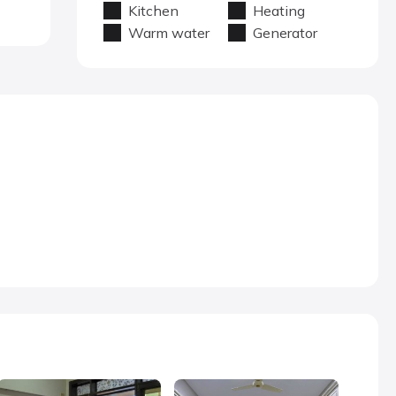
Kitchen
Heating
Warm water
Generator