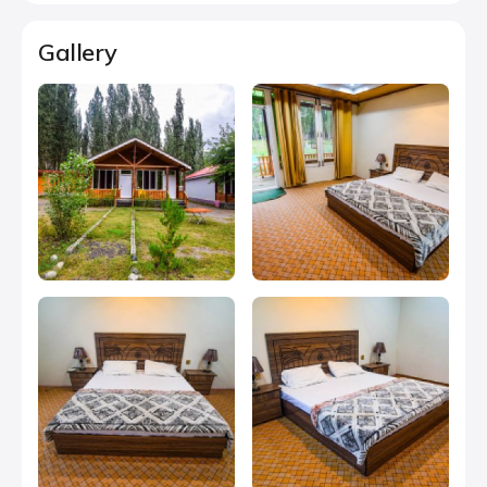
Gallery