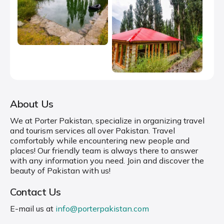
About Us
We at Porter Pakistan, specialize in organizing travel
and tourism services all over Pakistan. Travel
comfortably while encountering new people and
places! Our friendly team is always there to answer
with any information you need. Join and discover the
beauty of Pakistan with us!
Contact Us
E-mail us at
info@porterpakistan.com