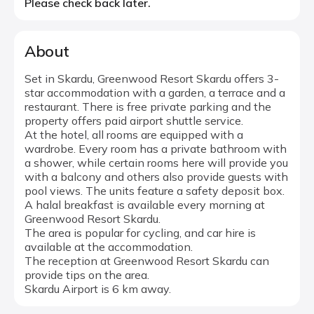
Please check back later.
About
Set in Skardu, Greenwood Resort Skardu offers 3-
star accommodation with a garden, a terrace and a
restaurant. There is free private parking and the
property offers paid airport shuttle service.
At the hotel, all rooms are equipped with a
wardrobe. Every room has a private bathroom with
a shower, while certain rooms here will provide you
with a balcony and others also provide guests with
pool views. The units feature a safety deposit box.
A halal breakfast is available every morning at
Greenwood Resort Skardu.
The area is popular for cycling, and car hire is
available at the accommodation.
The reception at Greenwood Resort Skardu can
provide tips on the area.
Skardu Airport is 6 km away.