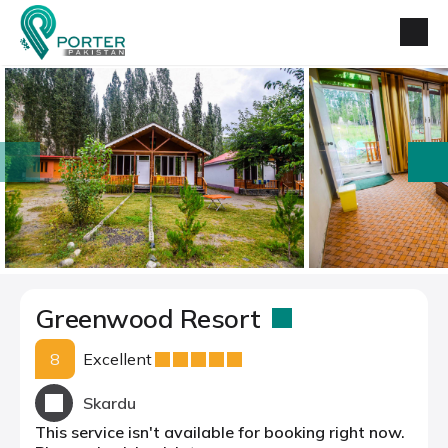
prev
next
Greenwood Resort
8
Excellent
Skardu
This service isn't available for booking right now.