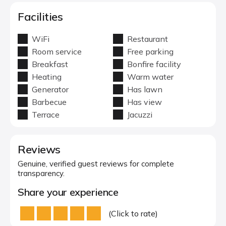
Facilities
WiFi
Restaurant
Room service
Free parking
Breakfast
Bonfire facility
Heating
Warm water
Generator
Has lawn
Barbecue
Has view
Terrace
Jacuzzi
Reviews
Genuine, verified guest reviews for complete
transparency.
Share your experience
(Click to rate)