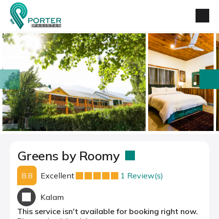
prev
next
Greens by Roomy
8.8
Excellent
1 Review(s)
Kalam
This service isn't available for booking right now.