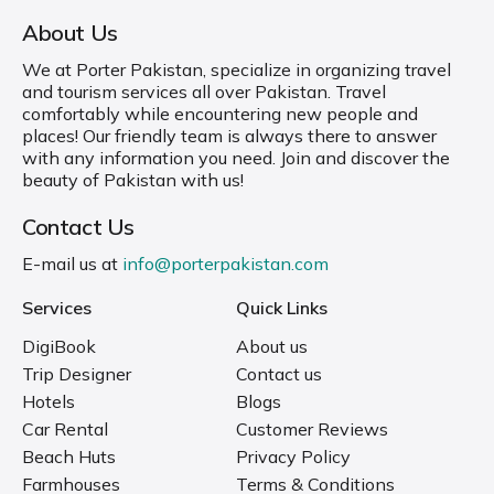
About Us
We at Porter Pakistan, specialize in organizing travel
and tourism services all over Pakistan. Travel
comfortably while encountering new people and
places! Our friendly team is always there to answer
with any information you need. Join and discover the
beauty of Pakistan with us!
Contact Us
E-mail us at
info@porterpakistan.com
Services
Quick Links
DigiBook
About us
Trip Designer
Contact us
Hotels
Blogs
Car Rental
Customer Reviews
Beach Huts
Privacy Policy
Farmhouses
Terms & Conditions