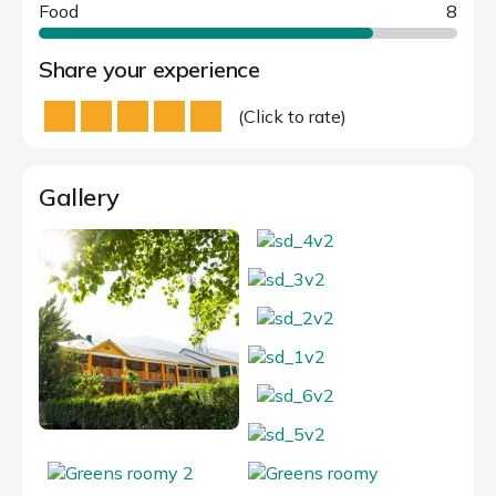
Food
8
Share your experience
(Click to rate)
Gallery