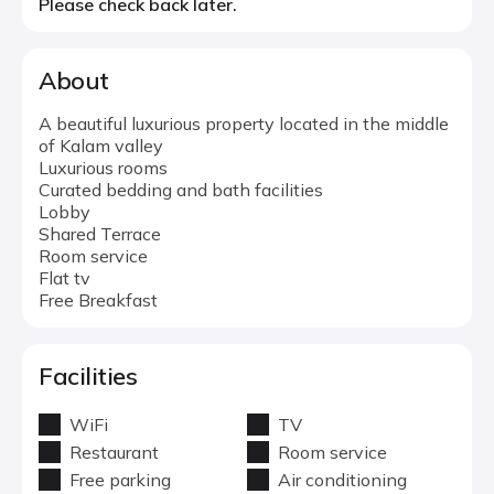
Please check back later.
About
A beautiful luxurious property located in the middle
of Kalam valley
Luxurious rooms
Curated bedding and bath facilities
Lobby
Shared Terrace
Room service
Flat tv
Free Breakfast
Facilities
WiFi
TV
Restaurant
Room service
Free parking
Air conditioning