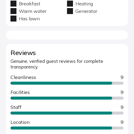
Breakfast
Heating
Warm water
Generator
Has lawn
Reviews
Genuine, verified guest reviews for complete
transparency.
Cleanliness
9
Facilities
9
Staff
9
Location
9