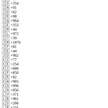
🇮🇸 +354
🇮🇳 +91
🇮🇩 +62
🇮🇷 +98
🇮🇶 +964
🇮🇪 +353
🇮🇲 +44
🇮🇱 +972
🇮🇹 +39
🇯🇲 +1876
🇯🇵 +81
🇯🇪 +44
🇯🇴 +962
🇰🇿 +77
🇰🇪 +254
🇰🇮 +686
🇰🇵 +850
🇰🇷 +82
🇰🇼 +965
🇰🇬 +996
🇱🇦 +856
🇱🇻 +371
🇱🇧 +961
🇱🇸 +266
🇱🇷 +231