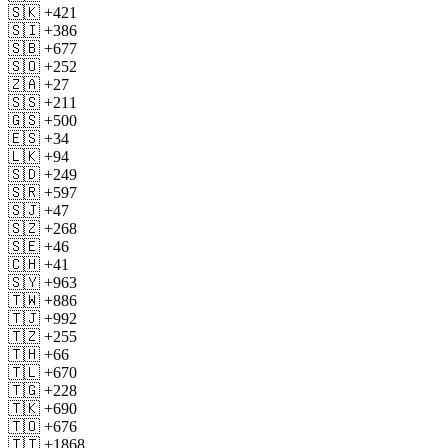
🇸🇰 +421
🇸🇮 +386
🇸🇧 +677
🇸🇴 +252
🇿🇦 +27
🇸🇸 +211
🇬🇸 +500
🇪🇸 +34
🇱🇰 +94
🇸🇩 +249
🇸🇷 +597
🇸🇯 +47
🇸🇿 +268
🇸🇪 +46
🇨🇭 +41
🇸🇾 +963
🇹🇼 +886
🇹🇯 +992
🇹🇿 +255
🇹🇭 +66
🇹🇱 +670
🇹🇬 +228
🇹🇰 +690
🇹🇴 +676
🇹🇹 +1868