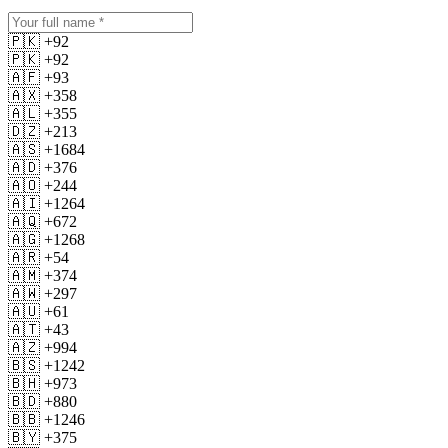
🇵🇰 +92
🇵🇰 +92
🇦🇫 +93
🇦🇽 +358
🇦🇱 +355
🇩🇿 +213
🇦🇸 +1684
🇦🇩 +376
🇦🇴 +244
🇦🇮 +1264
🇦🇶 +672
🇦🇬 +1268
🇦🇷 +54
🇦🇲 +374
🇦🇼 +297
🇦🇺 +61
🇦🇹 +43
🇦🇿 +994
🇧🇸 +1242
🇧🇭 +973
🇧🇩 +880
🇧🇧 +1246
🇧🇾 +375