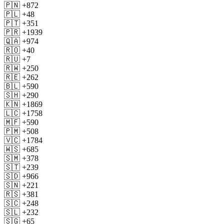
🇵🇳 +872
🇵🇱 +48
🇵🇹 +351
🇵🇷 +1939
🇶🇦 +974
🇷🇴 +40
🇷🇺 +7
🇷🇼 +250
🇷🇪 +262
🇧🇱 +590
🇸🇭 +290
🇰🇳 +1869
🇱🇨 +1758
🇲🇫 +590
🇵🇲 +508
🇻🇨 +1784
🇼🇸 +685
🇸🇲 +378
🇸🇹 +239
🇸🇩 +966
🇸🇳 +221
🇷🇸 +381
🇸🇨 +248
🇸🇱 +232
🇸🇬 +65