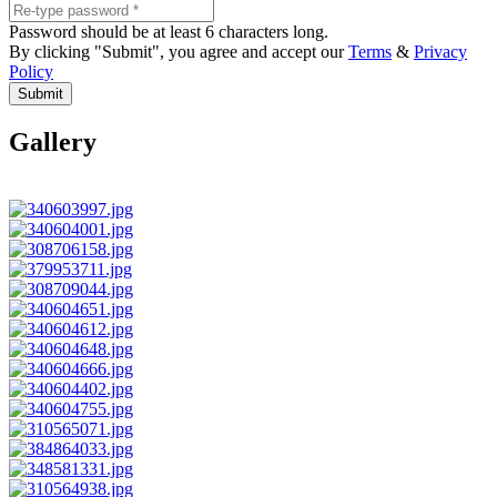
Password should be at least 6 characters long.
By clicking "Submit", you agree and accept our
Terms
&
Privacy
Policy
Submit
Gallery