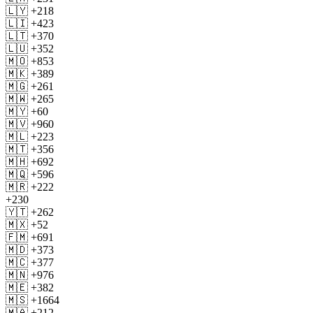
🇱🇾 +218
🇱🇮 +423
🇱🇹 +370
🇱🇺 +352
🇲🇴 +853
🇲🇰 +389
🇲🇬 +261
🇲🇼 +265
🇲🇾 +60
🇲🇻 +960
🇲🇱 +223
🇲🇹 +356
🇲🇭 +692
🇲🇶 +596
🇲🇷 +222
+230
🇾🇹 +262
🇲🇽 +52
🇫🇲 +691
🇲🇩 +373
🇲🇨 +377
🇲🇳 +976
🇲🇪 +382
🇲🇸 +1664
🇲🇦 +212