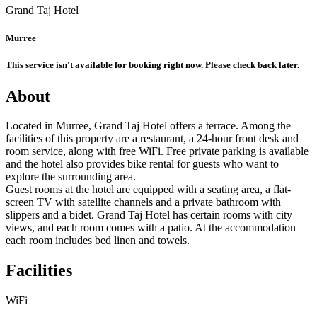
Grand Taj Hotel
Murree
This service isn't available for booking right now. Please check back later.
About
Located in Murree, Grand Taj Hotel offers a terrace. Among the
facilities of this property are a restaurant, a 24-hour front desk and
room service, along with free WiFi. Free private parking is available
and the hotel also provides bike rental for guests who want to
explore the surrounding area.
Guest rooms at the hotel are equipped with a seating area, a flat-
screen TV with satellite channels and a private bathroom with
slippers and a bidet. Grand Taj Hotel has certain rooms with city
views, and each room comes with a patio. At the accommodation
each room includes bed linen and towels.
Facilities
WiFi