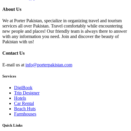
About Us
We at Porter Pakistan, specialize in organizing travel and tourism
services all over Pakistan. Travel comfortably while encountering
new people and places! Our friendly team is always there to answer
with any information you need. Join and discover the beauty of
Pakistan with us!
Contact Us
E-mail us at
info@porterpakistan.com
Services
DigiBook
Trip Designer
Hotels
Car Rental
Beach Huts
Farmhouses
Quick Links