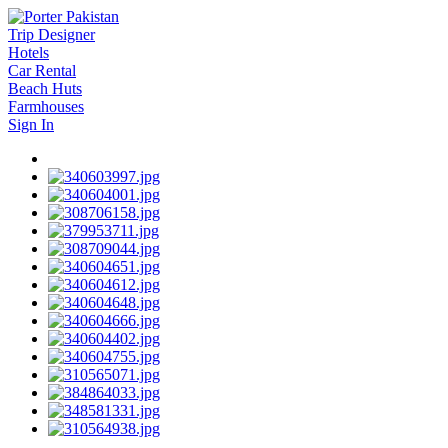
Trip Designer
Hotels
Car Rental
Beach Huts
Farmhouses
Sign In