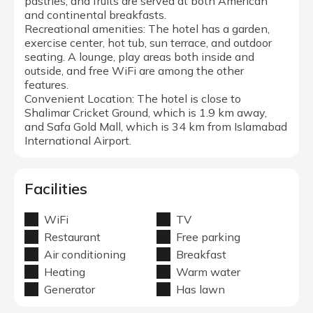
pastries, and fruits are served at both American
and continental breakfasts.
Recreational amenities: The hotel has a garden,
exercise center, hot tub, sun terrace, and outdoor
seating. A lounge, play areas both inside and
outside, and free WiFi are among the other
features.
Convenient Location: The hotel is close to
Shalimar Cricket Ground, which is 1.9 km away,
and Safa Gold Mall, which is 34 km from Islamabad
International Airport.
Facilities
WiFi
TV
Restaurant
Free parking
Air conditioning
Breakfast
Heating
Warm water
Generator
Has lawn