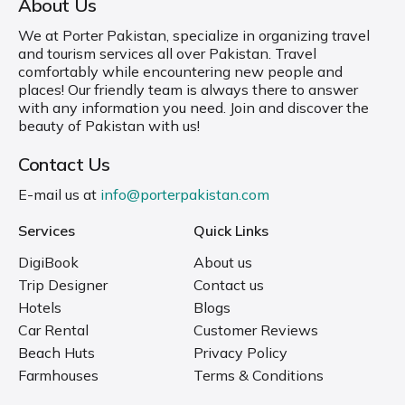
About Us
We at Porter Pakistan, specialize in organizing travel
and tourism services all over Pakistan. Travel
comfortably while encountering new people and
places! Our friendly team is always there to answer
with any information you need. Join and discover the
beauty of Pakistan with us!
Contact Us
E-mail us at
info@porterpakistan.com
Services
Quick Links
DigiBook
About us
Trip Designer
Contact us
Hotels
Blogs
Car Rental
Customer Reviews
Beach Huts
Privacy Policy
Farmhouses
Terms & Conditions