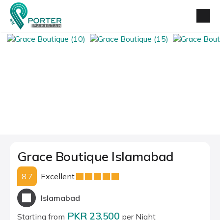
Grace Boutique Islamabad
8.7
Excellent
Islamabad
PKR 23,500
Starting from
per Night