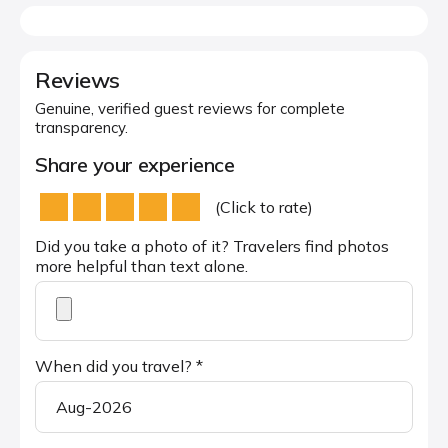
Reviews
Genuine, verified guest reviews for complete
transparency.
Share your experience
(Click to rate)
Did you take a photo of it? Travelers find photos
more helpful than text alone.
When did you travel? *