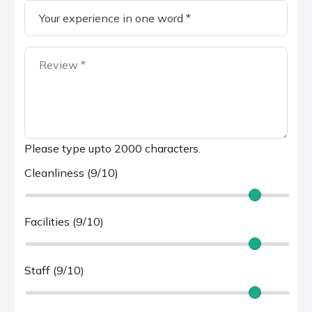
Please type upto 2000 characters.
Cleanliness (9/10)
Facilities (9/10)
Staff (9/10)