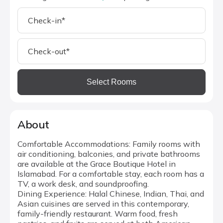
Select Rooms
About
Comfortable Accommodations: Family rooms with
air conditioning, balconies, and private bathrooms
are available at the Grace Boutique Hotel in
Islamabad. For a comfortable stay, each room has a
TV, a work desk, and soundproofing.
Dining Experience: Halal Chinese, Indian, Thai, and
Asian cuisines are served in this contemporary,
family-friendly restaurant. Warm food, fresh