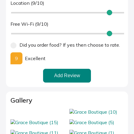
Location (9/10)
Free Wi-Fi (9/10)
Did you order food? If yes then choose to rate.
9
Excellent
Add Review
Gallery