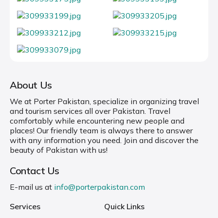
About Us
We at Porter Pakistan, specialize in organizing travel
and tourism services all over Pakistan. Travel
comfortably while encountering new people and
places! Our friendly team is always there to answer
with any information you need. Join and discover the
beauty of Pakistan with us!
Contact Us
E-mail us at
info@porterpakistan.com
Services
Quick Links