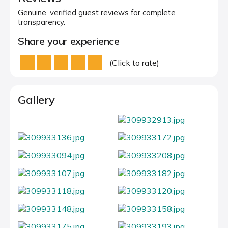
Genuine, verified guest reviews for complete
transparency.
Share your experience
(Click to rate)
Gallery