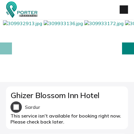
prev
next
Ghizer Blossom Inn Hotel
Sardur
This service isn't available for booking right now.
Please check back later.