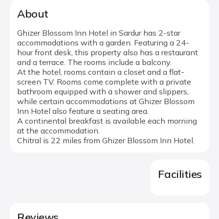
About
Ghizer Blossom Inn Hotel in Sardur has 2-star
accommodations with a garden. Featuring a 24-
hour front desk, this property also has a restaurant
and a terrace. The rooms include a balcony.
At the hotel, rooms contain a closet and a flat-
screen TV. Rooms come complete with a private
bathroom equipped with a shower and slippers,
while certain accommodations at Ghizer Blossom
Inn Hotel also feature a seating area.
A continental breakfast is available each morning
at the accommodation.
Chitral is 22 miles from Ghizer Blossom Inn Hotel.
Facilities
Reviews