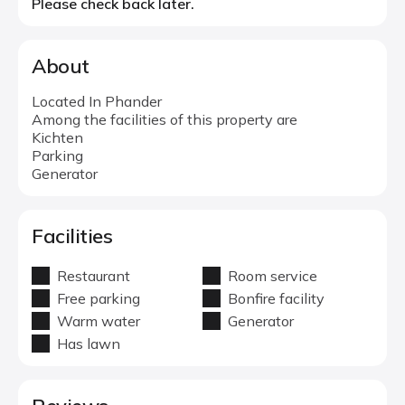
Please check back later.
About
Located In Phander
Among the facilities of this property are
Kichten
Parking
Generator
Facilities
Restaurant
Room service
Free parking
Bonfire facility
Warm water
Generator
Has lawn