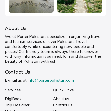
About Us
We at Porter Pakistan, specialize in organizing travel
and tourism services all over Pakistan. Travel
comfortably while encountering new people and
places! Our friendly team is always there to answer
with any information you need. Join and discover the
beauty of Pakistan with us!
Contact Us
E-mail us at
info@porterpakistan.com
Services
Quick Links
DigiBook
About us
Trip Designer
Contact us