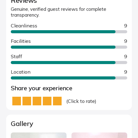
Reviews
Genuine, verified guest reviews for complete
transparency.
Cleanliness
9
Facilities
9
Staff
9
Location
9
Share your experience
(Click to rate)
Gallery