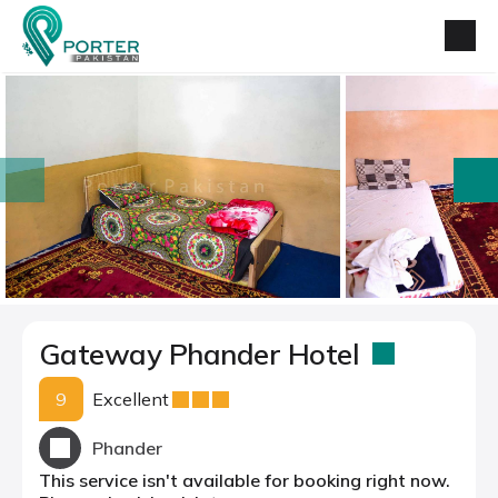
prev
next
Gateway Phander Hotel
9
Excellent
Phander
This service isn't available for booking right now.