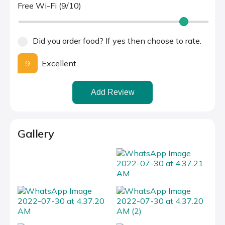
Free Wi-Fi (9/10)
Did you order food? If yes then choose to rate.
9
Excellent
Add Review
Gallery