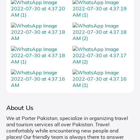
About Us
We at Porter Pakistan, specialize in organizing travel
and tourism services all over Pakistan. Travel
comfortably while encountering new people and
places! Our friendly team is always there to answer