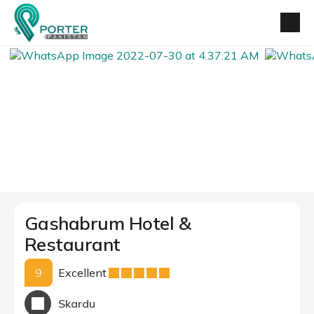
Gashabrum Hotel &
Restaurant
9
Excellent
Skardu