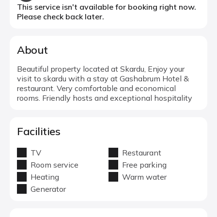
This service isn't available for booking right now.
Please check back later.
About
Beautiful property located at Skardu, Enjoy your
visit to skardu with a stay at Gashabrum Hotel &
restaurant. Very comfortable and economical
rooms. Friendly hosts and exceptional hospitality
Facilities
TV
Restaurant
Room service
Free parking
Heating
Warm water
Generator