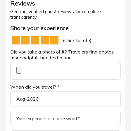
Reviews
Genuine, verified guest reviews for complete
transparency.
Share your experience
(Click to rate)
Did you take a photo of it? Travelers find photos
more helpful than text alone.
When did you travel? *