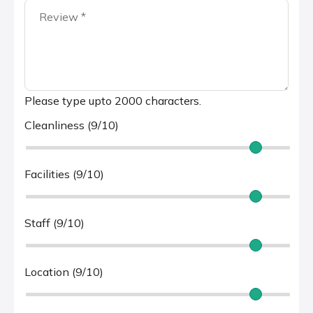
Please type upto 2000 characters.
Cleanliness (9/10)
Facilities (9/10)
Staff (9/10)
Location (9/10)