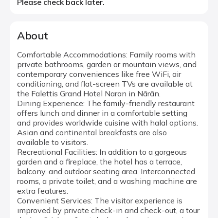
Please check back later.
About
Comfortable Accommodations: Family rooms with
private bathrooms, garden or mountain views, and
contemporary conveniences like free WiFi, air
conditioning, and flat-screen TVs are available at
the Falettis Grand Hotel Naran in Nārān.
Dining Experience: The family-friendly restaurant
offers lunch and dinner in a comfortable setting
and provides worldwide cuisine with halal options.
Asian and continental breakfasts are also
available to visitors.
Recreational Facilities: In addition to a gorgeous
garden and a fireplace, the hotel has a terrace,
balcony, and outdoor seating area. Interconnected
rooms, a private toilet, and a washing machine are
extra features.
Convenient Services: The visitor experience is
improved by private check-in and check-out, a tour