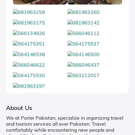
About Us
We at Porter Pakistan, specialize in organizing travel
and tourism services all over Pakistan. Travel
comfortably while encountering new people and