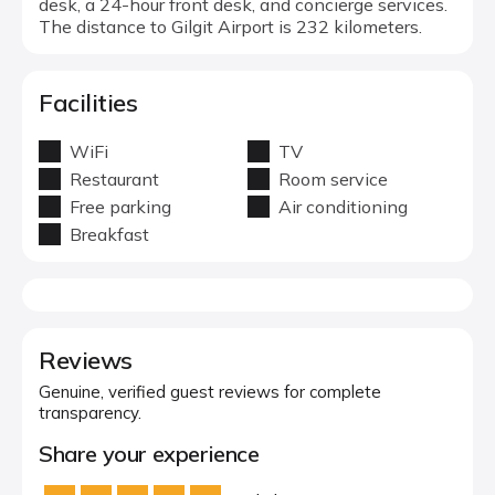
desk, a 24-hour front desk, and concierge services.
The distance to Gilgit Airport is 232 kilometers.
Facilities
WiFi
TV
Restaurant
Room service
Free parking
Air conditioning
Breakfast
Reviews
Genuine, verified guest reviews for complete
transparency.
Share your experience