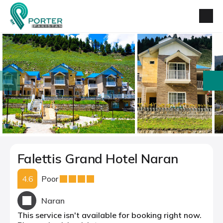
prev
next
Falettis Grand Hotel Naran
4.6
Poor
Naran
This service isn't available for booking right now.