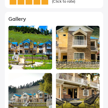
(Click to rate)
Gallery