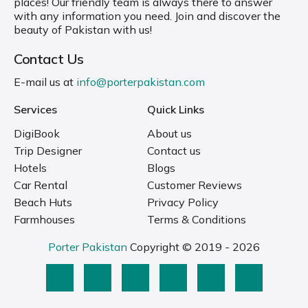
places! Our friendly team is always there to answer
with any information you need. Join and discover the
beauty of Pakistan with us!
Contact Us
E-mail us at
info@porterpakistan.com
Services
Quick Links
DigiBook
About us
Trip Designer
Contact us
Hotels
Blogs
Car Rental
Customer Reviews
Beach Huts
Privacy Policy
Farmhouses
Terms & Conditions
Porter Pakistan
Copyright © 2019 - 2026