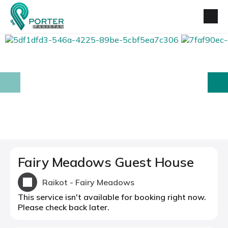
prev
next
Fairy Meadows Guest House
Raikot - Fairy Meadows
This service isn't available for booking right now.
Please check back later.