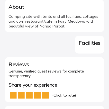
About
Camping site with tents and all facilities, cottages
and own restaurant/cafe in Fairy Meadows with
beautiful view of Nanga Parbat.
Facilities
Reviews
Genuine, verified guest reviews for complete
transparency.
Share your experience
(Click to rate)