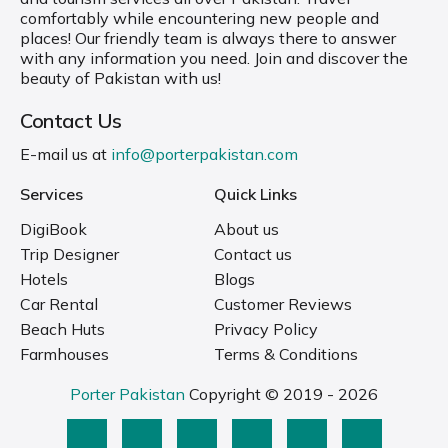
comfortably while encountering new people and
places! Our friendly team is always there to answer
with any information you need. Join and discover the
beauty of Pakistan with us!
Contact Us
E-mail us at
info@porterpakistan.com
Services
Quick Links
DigiBook
About us
Trip Designer
Contact us
Hotels
Blogs
Car Rental
Customer Reviews
Beach Huts
Privacy Policy
Farmhouses
Terms & Conditions
Porter Pakistan
Copyright © 2019 - 2026