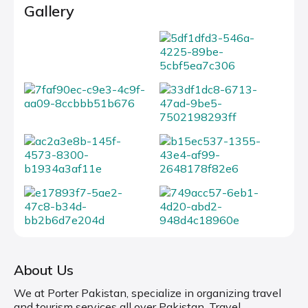
Gallery
About Us
We at Porter Pakistan, specialize in organizing travel
and tourism services all over Pakistan. Travel