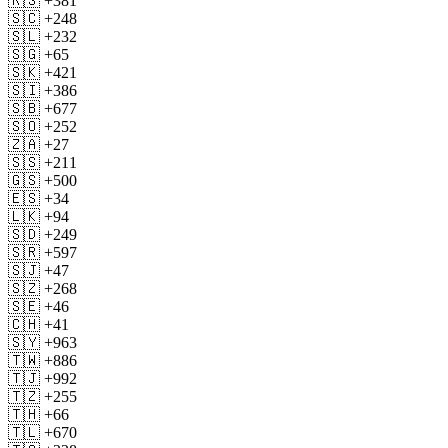
🇷🇸 +381
🇸🇨 +248
🇸🇱 +232
🇸🇬 +65
🇸🇰 +421
🇸🇮 +386
🇸🇧 +677
🇸🇴 +252
🇿🇦 +27
🇸🇸 +211
🇬🇸 +500
🇪🇸 +34
🇱🇰 +94
🇸🇩 +249
🇸🇷 +597
🇸🇯 +47
🇸🇿 +268
🇸🇪 +46
🇨🇭 +41
🇸🇾 +963
🇹🇼 +886
🇹🇯 +992
🇹🇿 +255
🇹🇭 +66
🇹🇱 +670