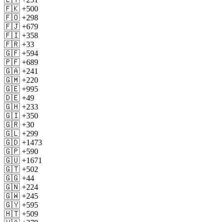
🇫🇰 +500
🇫🇴 +298
🇫🇯 +679
🇫🇮 +358
🇫🇷 +33
🇬🇫 +594
🇵🇫 +689
🇬🇦 +241
🇬🇲 +220
🇬🇪 +995
🇩🇪 +49
🇬🇭 +233
🇬🇮 +350
🇬🇷 +30
🇬🇱 +299
🇬🇩 +1473
🇬🇵 +590
🇬🇺 +1671
🇬🇹 +502
🇬🇬 +44
🇬🇳 +224
🇬🇼 +245
🇬🇾 +595
🇭🇹 +509