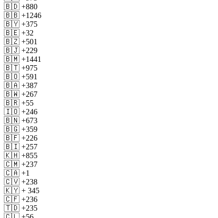
🇧🇩 +880
🇧🇧 +1246
🇧🇾 +375
🇧🇪 +32
🇧🇿 +501
🇧🇯 +229
🇧🇲 +1441
🇧🇹 +975
🇧🇴 +591
🇧🇦 +387
🇧🇼 +267
🇧🇷 +55
🇮🇴 +246
🇧🇳 +673
🇧🇬 +359
🇧🇫 +226
🇧🇮 +257
🇰🇭 +855
🇨🇲 +237
🇨🇦 +1
🇨🇻 +238
🇰🇾 + 345
🇨🇫 +236
🇹🇩 +235
🇨🇱 +56