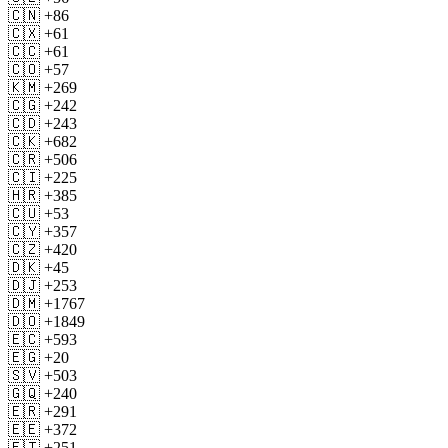
🇨🇳 +86
🇨🇽 +61
🇨🇨 +61
🇨🇴 +57
🇰🇲 +269
🇨🇬 +242
🇨🇩 +243
🇨🇰 +682
🇨🇷 +506
🇨🇮 +225
🇭🇷 +385
🇨🇺 +53
🇨🇾 +357
🇨🇿 +420
🇩🇰 +45
🇩🇯 +253
🇩🇲 +1767
🇩🇴 +1849
🇪🇨 +593
🇪🇬 +20
🇸🇻 +503
🇬🇶 +240
🇪🇷 +291
🇪🇪 +372
🇪🇹 +251