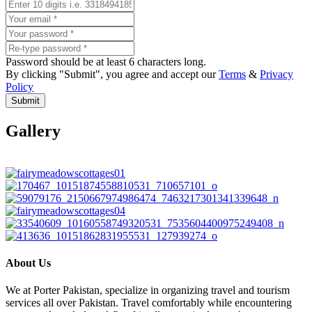
Password should be at least 6 characters long.
By clicking "Submit", you agree and accept our
Terms
&
Privacy
Policy
Submit
Gallery
About Us
We at Porter Pakistan, specialize in organizing travel and tourism
services all over Pakistan. Travel comfortably while encountering