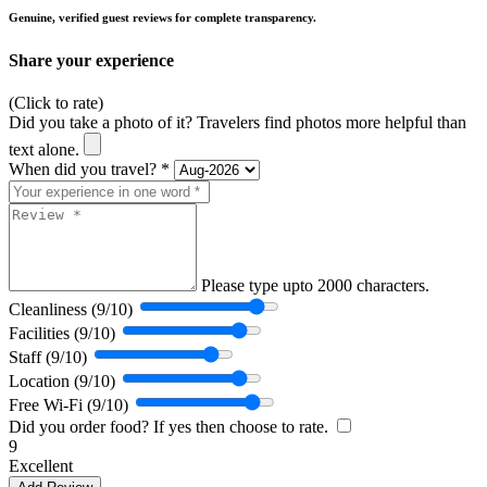
Genuine, verified guest reviews for complete transparency.
Share your experience
(Click to rate)
Did you take a photo of it? Travelers find photos more helpful than
text alone.
When did you travel? *
Please type upto 2000 characters.
Cleanliness (9/10)
Facilities (9/10)
Staff (9/10)
Location (9/10)
Free Wi-Fi (9/10)
Did you order food? If yes then choose to rate.
9
Excellent