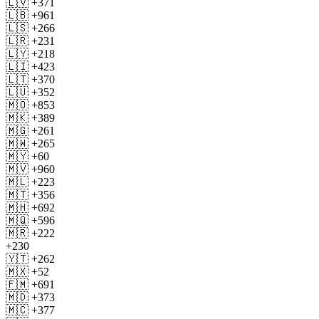
🇱🇻 +371
🇱🇧 +961
🇱🇸 +266
🇱🇷 +231
🇱🇾 +218
🇱🇮 +423
🇱🇹 +370
🇱🇺 +352
🇲🇴 +853
🇲🇰 +389
🇲🇬 +261
🇲🇼 +265
🇲🇾 +60
🇲🇻 +960
🇲🇱 +223
🇲🇹 +356
🇲🇭 +692
🇲🇶 +596
🇲🇷 +222
+230
🇾🇹 +262
🇲🇽 +52
🇫🇲 +691
🇲🇩 +373
🇲🇨 +377