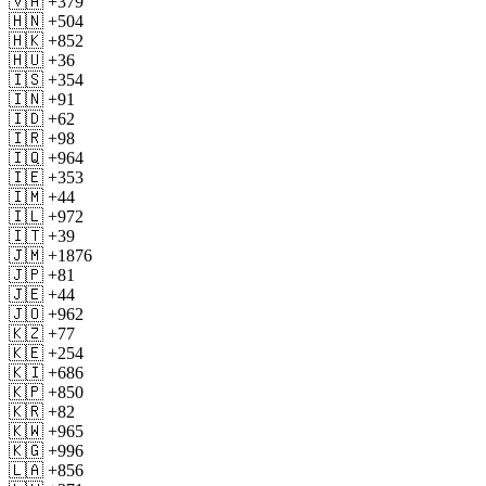
🇻🇦 +379
🇭🇳 +504
🇭🇰 +852
🇭🇺 +36
🇮🇸 +354
🇮🇳 +91
🇮🇩 +62
🇮🇷 +98
🇮🇶 +964
🇮🇪 +353
🇮🇲 +44
🇮🇱 +972
🇮🇹 +39
🇯🇲 +1876
🇯🇵 +81
🇯🇪 +44
🇯🇴 +962
🇰🇿 +77
🇰🇪 +254
🇰🇮 +686
🇰🇵 +850
🇰🇷 +82
🇰🇼 +965
🇰🇬 +996
🇱🇦 +856