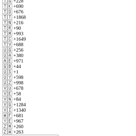
🇹🇬 +228
🇹🇰 +690
🇹🇴 +676
🇹🇹 +1868
🇹🇳 +216
🇹🇷 +90
🇹🇲 +993
🇹🇨 +1649
🇹🇻 +688
🇺🇬 +256
🇺🇦 +380
🇦🇪 +971
🇬🇧 +44
🇺🇸 +1
🇺🇾 +598
🇺🇿 +998
🇻🇺 +678
🇻🇪 +58
🇻🇳 +84
🇻🇬 +1284
🇻🇮 +1340
🇼🇫 +681
🇾🇪 +967
🇿🇲 +260
🇿🇼 +263