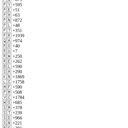
🇵🇾 +595
🇵🇪 +51
🇵🇭 +63
🇵🇳 +872
🇵🇱 +48
🇵🇹 +351
🇵🇷 +1939
🇶🇦 +974
🇷🇴 +40
🇷🇺 +7
🇷🇼 +250
🇷🇪 +262
🇧🇱 +590
🇸🇭 +290
🇰🇳 +1869
🇱🇨 +1758
🇲🇫 +590
🇵🇲 +508
🇻🇨 +1784
🇼🇸 +685
🇸🇲 +378
🇸🇹 +239
🇸🇩 +966
🇸🇳 +221