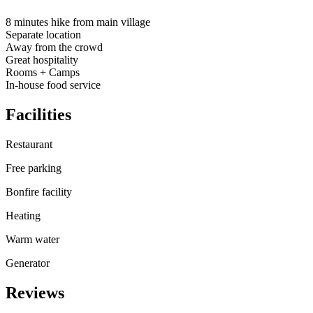
8 minutes hike from main village
Separate location
Away from the crowd
Great hospitality
Rooms + Camps
In-house food service
Facilities
Restaurant
Free parking
Bonfire facility
Heating
Warm water
Generator
Reviews