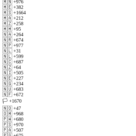
🇲🇳 +976
🇲🇪 +382
🇲🇸 +1664
🇲🇦 +212
🇲🇿 +258
🇲🇲 +95
🇳🇦 +264
🇳🇷 +674
🇳🇵 +977
🇳🇱 +31
🇳🇱 +599
🇳🇨 +687
🇳🇿 +64
🇳🇮 +505
🇳🇪 +227
🇳🇬 +234
🇳🇺 +683
🇳🇫 +672
🏳 +1670
🇳🇴 +47
🇴🇲 +968
🇵🇼 +680
🇵🇸 +970
🇵🇦 +507
🇵🇬 +675