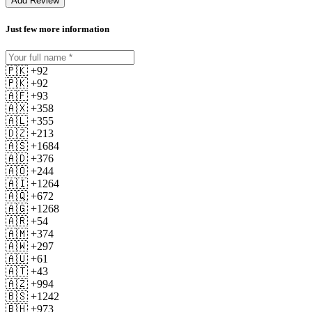
Add Review
Just few more information
🇵🇰 +92
🇵🇰 +92
🇦🇫 +93
🇦🇽 +358
🇦🇱 +355
🇩🇿 +213
🇦🇸 +1684
🇦🇩 +376
🇦🇴 +244
🇦🇮 +1264
🇦🇶 +672
🇦🇬 +1268
🇦🇷 +54
🇦🇲 +374
🇦🇼 +297
🇦🇺 +61
🇦🇹 +43
🇦🇿 +994
🇧🇸 +1242
🇧🇭 +973