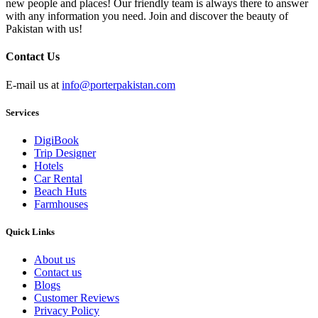
new people and places! Our friendly team is always there to answer
with any information you need. Join and discover the beauty of
Pakistan with us!
Contact Us
E-mail us at
info@porterpakistan.com
Services
DigiBook
Trip Designer
Hotels
Car Rental
Beach Huts
Farmhouses
Quick Links
About us
Contact us
Blogs
Customer Reviews
Privacy Policy