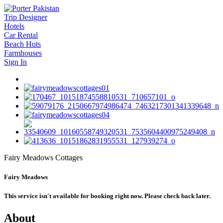
Trip Designer
Hotels
Car Rental
Beach Huts
Farmhouses
Sign In
Fairy Meadows Cottages
Fairy Meadows
This service isn't available for booking right now. Please check back later.
About