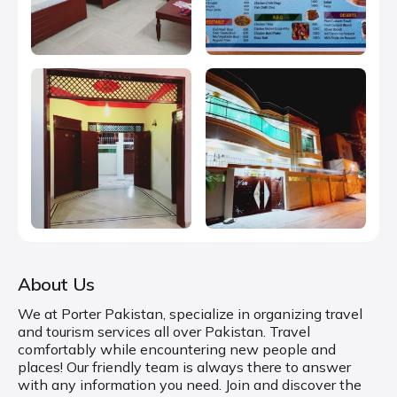
About Us
We at Porter Pakistan, specialize in organizing travel
and tourism services all over Pakistan. Travel
comfortably while encountering new people and
places! Our friendly team is always there to answer
with any information you need. Join and discover the