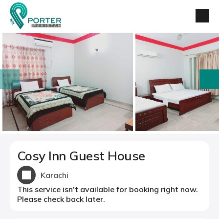
prev
next
Cosy Inn Guest House
Karachi
This service isn't available for booking right now.
Please check back later.