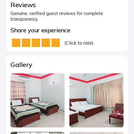
Reviews
Genuine, verified guest reviews for complete
transparency.
Share your experience
(Click to rate)
Gallery