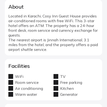
About
Located in Karachi, Cosy Inn Guest House provides
air-conditioned rooms with free WiFi. This 3-star
hotel offers an ATM. The property has a 24-hour
front desk, room service and currency exchange for
guests.
The nearest airport is Jinnah International, 3.1
miles from the hotel, and the property offers a paid
airport shuttle service.
Facilities
WiFi
TV
Room service
Free parking
Air conditioning
Kitchen
Warm water
Generator