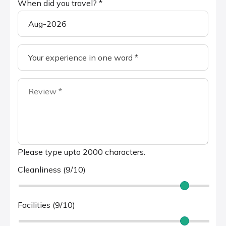
When did you travel? *
Please type upto 2000 characters.
Cleanliness (9/10)
Facilities (9/10)