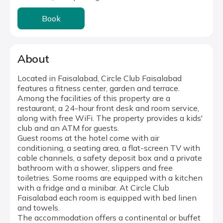
Book
About
Located in Faisalabad, Circle Club Faisalabad
features a fitness center, garden and terrace.
Among the facilities of this property are a
restaurant, a 24-hour front desk and room service,
along with free WiFi. The property provides a kids'
club and an ATM for guests.
Guest rooms at the hotel come with air
conditioning, a seating area, a flat-screen TV with
cable channels, a safety deposit box and a private
bathroom with a shower, slippers and free
toiletries. Some rooms are equipped with a kitchen
with a fridge and a minibar. At Circle Club
Faisalabad each room is equipped with bed linen
and towels.
The accommodation offers a continental or buffet