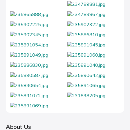
About Us