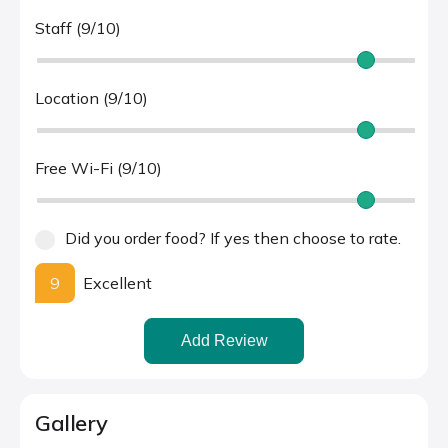
Staff (9/10)
Location (9/10)
Free Wi-Fi (9/10)
Did you order food? If yes then choose to rate.
9
Excellent
Add Review
Gallery