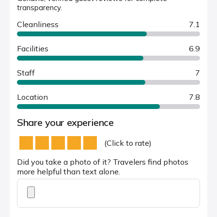
transparency.
Cleanliness
7.1
Facilities
6.9
Staff
7
Location
7.8
Share your experience
(Click to rate)
Did you take a photo of it? Travelers find photos
more helpful than text alone.