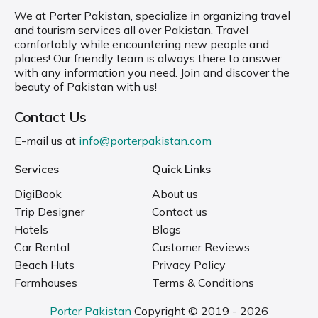
We at Porter Pakistan, specialize in organizing travel
and tourism services all over Pakistan. Travel
comfortably while encountering new people and
places! Our friendly team is always there to answer
with any information you need. Join and discover the
beauty of Pakistan with us!
Contact Us
E-mail us at
info@porterpakistan.com
Services
Quick Links
DigiBook
About us
Trip Designer
Contact us
Hotels
Blogs
Car Rental
Customer Reviews
Beach Huts
Privacy Policy
Farmhouses
Terms & Conditions
Porter Pakistan
Copyright © 2019 - 2026