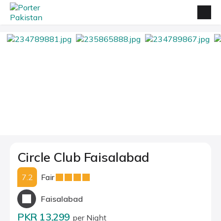
Circle Club Faisalabad
7.2
Fair
Faisalabad
PKR 13,299
per Night