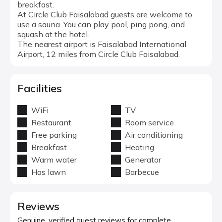
breakfast.
At Circle Club Faisalabad guests are welcome to
use a sauna. You can play pool, ping pong, and
squash at the hotel.
The nearest airport is Faisalabad International
Airport, 12 miles from Circle Club Faisalabad.
Facilities
WiFi
TV
Restaurant
Room service
Free parking
Air conditioning
Breakfast
Heating
Warm water
Generator
Has lawn
Barbecue
Reviews
Genuine, verified guest reviews for complete