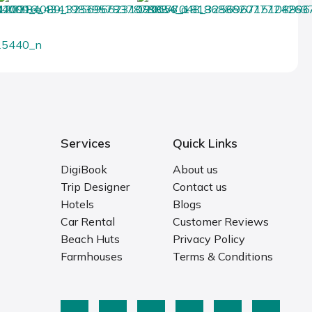
Services
Quick Links
DigiBook
About us
Trip Designer
Contact us
Hotels
Blogs
Car Rental
Customer Reviews
Beach Huts
Privacy Policy
Farmhouses
Terms & Conditions