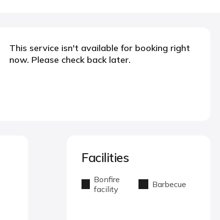
This service isn't available for booking right
now. Please check back later.
Facilities
Bonfire
Barbecue
facility