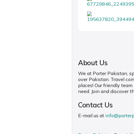
About Us
We at Porter Pakistan, spe
over Pakistan. Travel co
places! Our friendly team
need. Join and discover t
Contact Us
E-mail us at
info@porter