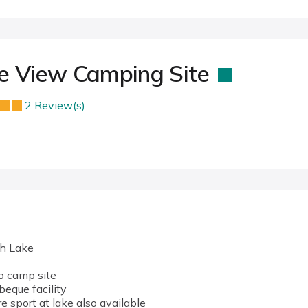
ke View Camping Site
2 Review(s)
th Lake
to camp site
beque facility
 sport at lake also available