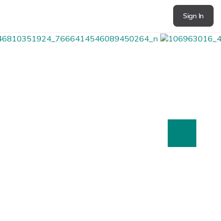
Sign In
next