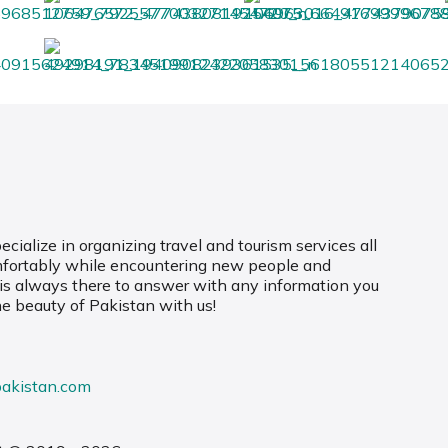
cialize in organizing travel and tourism services all
mfortably while encountering new people and
 is always there to answer with any information you
he beauty of Pakistan with us!
pakistan.com