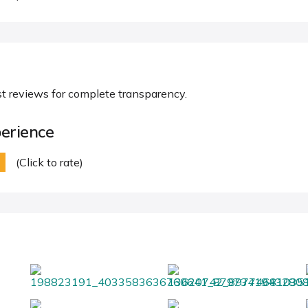
st reviews for complete transparency.
erience
(Click to rate)