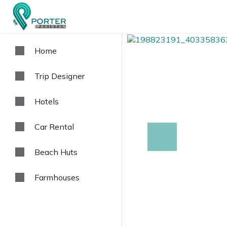
Home
Trip Designer
Hotels
Car Rental
prev
Beach Huts
Farmhouses