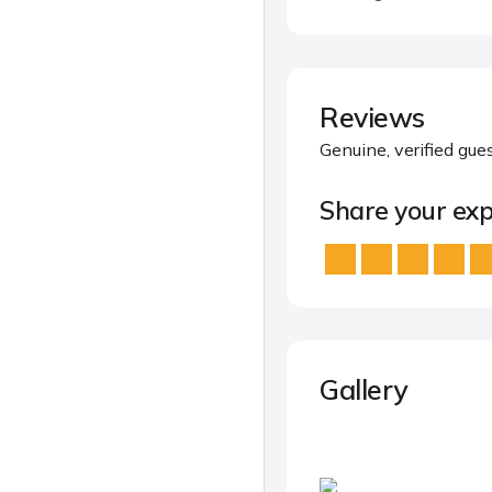
Reviews
Genuine, verified gue
Share your exp
Gallery