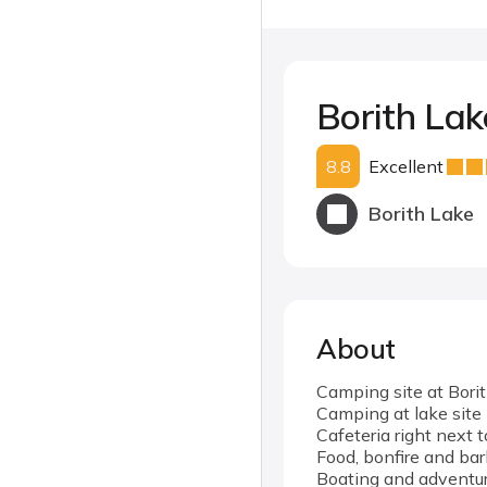
Borith La
8.8
Excellent
Borith Lake
About
Camping site at Bori
Camping at lake site
Cafeteria right next 
Food, bonfire and bar
Boating and adventure