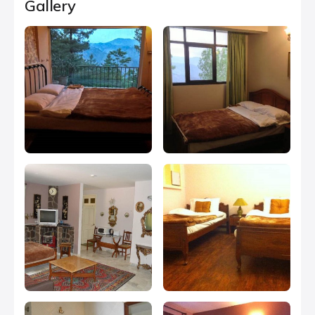
Gallery