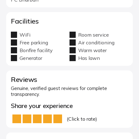
Facilities
WiFi
Room service
Free parking
Air conditioning
Bonfire facility
Warm water
Generator
Has lawn
Reviews
Genuine, verified guest reviews for complete
transparency.
Share your experience
(Click to rate)