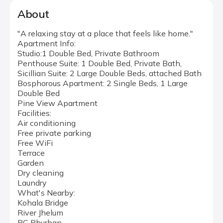
About
"A relaxing stay at a place that feels like home."
Apartment Info:
Studio:1 Double Bed, Private Bathroom
Penthouse Suite: 1 Double Bed, Private Bath,
Sicillian Suite: 2 Large Double Beds, attached Bath
Bosphorous Apartment: 2 Single Beds, 1 Large
Double Bed
Pine View Apartment
Facilities:
Air conditioning
Free private parking
Free WiFi
Terrace
Garden
Dry cleaning
Laundry
What's Nearby:
Kohala Bridge
River Jhelum
PC Bhurban