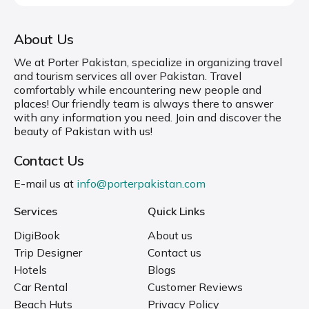
About Us
We at Porter Pakistan, specialize in organizing travel
and tourism services all over Pakistan. Travel
comfortably while encountering new people and
places! Our friendly team is always there to answer
with any information you need. Join and discover the
beauty of Pakistan with us!
Contact Us
E-mail us at
info@porterpakistan.com
Services
Quick Links
DigiBook
About us
Trip Designer
Contact us
Hotels
Blogs
Car Rental
Customer Reviews
Beach Huts
Privacy Policy