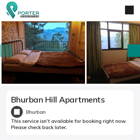
prev
next
Bhurban Hill Apartments
Bhurban
This service isn't available for booking right now.
Please check back later.