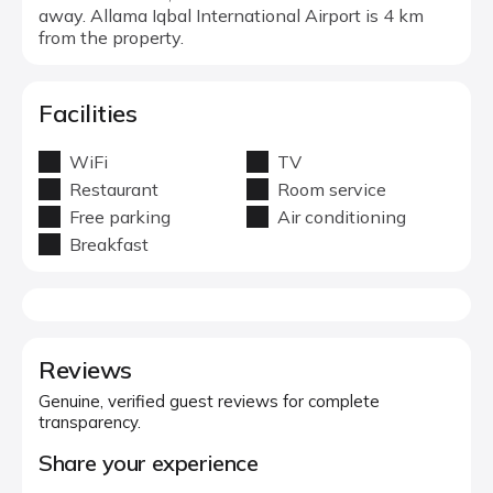
away. Allama Iqbal International Airport is 4 km
from the property.
Facilities
WiFi
TV
Restaurant
Room service
Free parking
Air conditioning
Breakfast
Reviews
Genuine, verified guest reviews for complete
transparency.
Share your experience