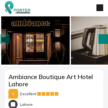
prev
next
Ambiance Boutique Art Hotel
Lahore
9
Excellent
Lahore