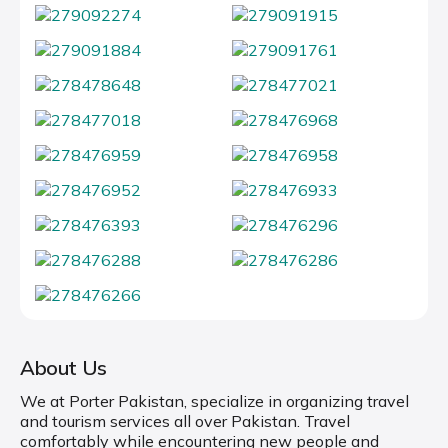
About Us
We at Porter Pakistan, specialize in organizing travel
and tourism services all over Pakistan. Travel
comfortably while encountering new people and