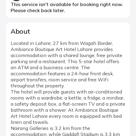
This service isn't available for booking right now.
Please check back later.
About
Located in Lahore, 27 km from Wagah Border,
Ambiance Boutique Art Hotel Lahore provides
accommodation with a shared lounge, free private
parking and a restaurant. This 5-star hotel offers
an ATM and a business centre. The
accommodation features a 24-hour front desk,
airport transfers, room service and free WiFi
throughout the property.
The hotel will provide guests with air-conditioned
rooms with a wardrobe, a kettle, a fridge, a minibar,
a safety deposit box, a flat-screen TV and a private
bathroom with a shower. At Ambiance Boutique
Art Hotel Lahore every room is equipped with bed
linen and towels.
Nairang Galleries is 3.2 km from the
accommodation, while Gaddafi Stadium is 3.3 km