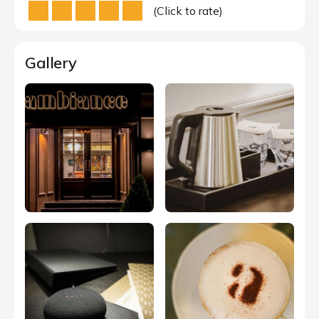
(Click to rate)
Gallery