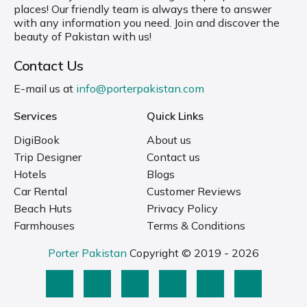
places! Our friendly team is always there to answer
with any information you need. Join and discover the
beauty of Pakistan with us!
Contact Us
E-mail us at
info@porterpakistan.com
Services
Quick Links
DigiBook
About us
Trip Designer
Contact us
Hotels
Blogs
Car Rental
Customer Reviews
Beach Huts
Privacy Policy
Farmhouses
Terms & Conditions
Porter Pakistan
Copyright © 2019 - 2026