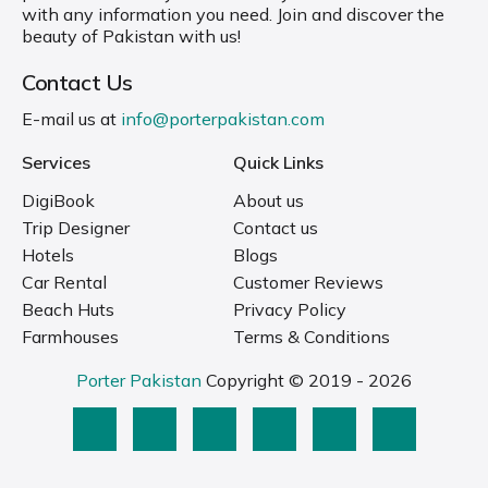
with any information you need. Join and discover the
beauty of Pakistan with us!
Contact Us
E-mail us at
info@porterpakistan.com
Services
Quick Links
DigiBook
About us
Trip Designer
Contact us
Hotels
Blogs
Car Rental
Customer Reviews
Beach Huts
Privacy Policy
Farmhouses
Terms & Conditions
Porter Pakistan
Copyright © 2019 - 2026