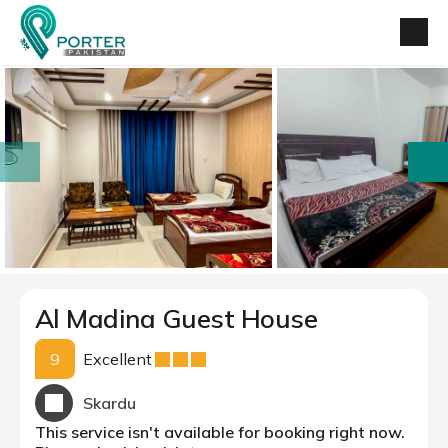
prev
next
Al Madina Guest House
9
Excellent
Skardu
This service isn't available for booking right now.