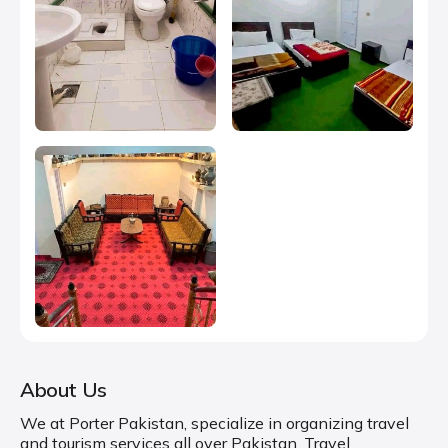
About Us
We at Porter Pakistan, specialize in organizing travel
and tourism services all over Pakistan. Travel