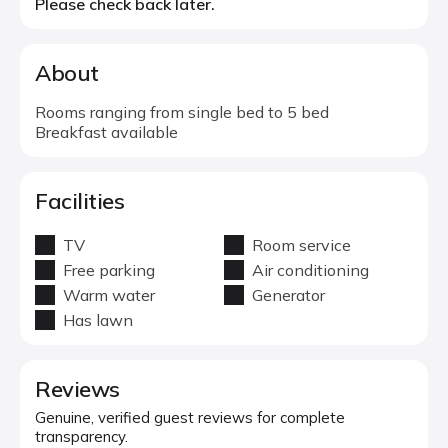
Please check back later.
About
Rooms ranging from single bed to 5 bed
Breakfast available
Facilities
TV
Room service
Free parking
Air conditioning
Warm water
Generator
Has lawn
Reviews
Genuine, verified guest reviews for complete
transparency.