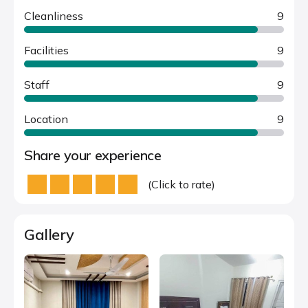
Cleanliness
9
Facilities
9
Staff
9
Location
9
Share your experience
(Click to rate)
Gallery