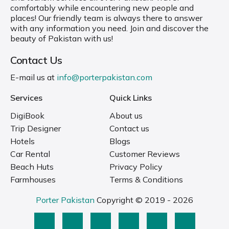
comfortably while encountering new people and
places! Our friendly team is always there to answer
with any information you need. Join and discover the
beauty of Pakistan with us!
Contact Us
E-mail us at
info@porterpakistan.com
Services
Quick Links
DigiBook
About us
Trip Designer
Contact us
Hotels
Blogs
Car Rental
Customer Reviews
Beach Huts
Privacy Policy
Farmhouses
Terms & Conditions
Porter Pakistan
Copyright © 2019 - 2026