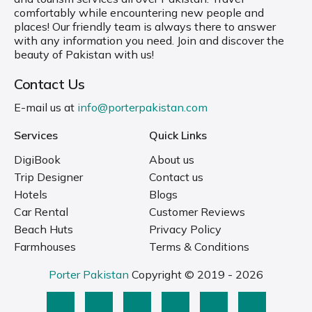
comfortably while encountering new people and
places! Our friendly team is always there to answer
with any information you need. Join and discover the
beauty of Pakistan with us!
Contact Us
E-mail us at
info@porterpakistan.com
Services
Quick Links
DigiBook
About us
Trip Designer
Contact us
Hotels
Blogs
Car Rental
Customer Reviews
Beach Huts
Privacy Policy
Farmhouses
Terms & Conditions
Porter Pakistan
Copyright © 2019 - 2026