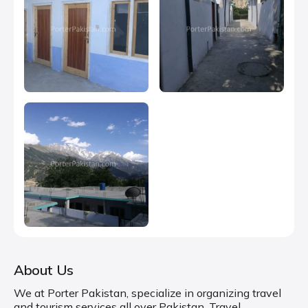
About Us
We at Porter Pakistan, specialize in organizing travel
and tourism services all over Pakistan. Travel