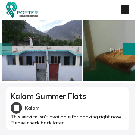
prev
next
Kalam Summer Flats
Kalam
This service isn't available for booking right now.
Please check back later.