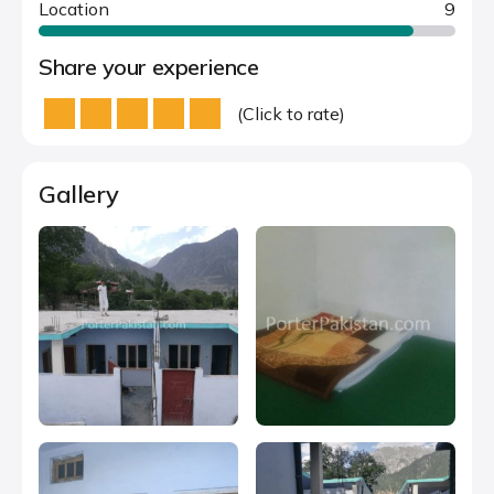
Location
9
Share your experience
(Click to rate)
Gallery