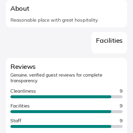
About
Reasonable place with great hospitality.
Facilities
Reviews
Genuine, verified guest reviews for complete
transparency.
Cleanliness
9
Facilities
9
Staff
9