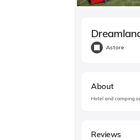
Dreamland
Astore
About
Hotel and camping se
Reviews