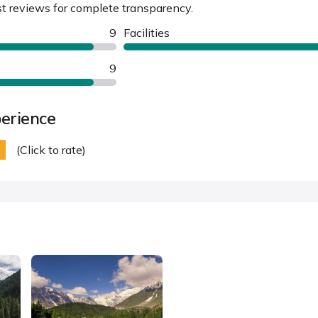
st reviews for complete transparency.
9
Facilities
9
erience
(Click to rate)