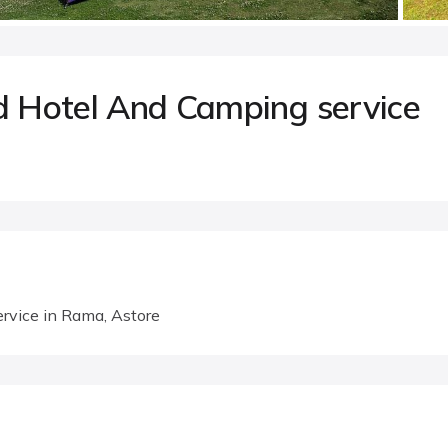
 Hotel And Camping service
rvice in Rama, Astore