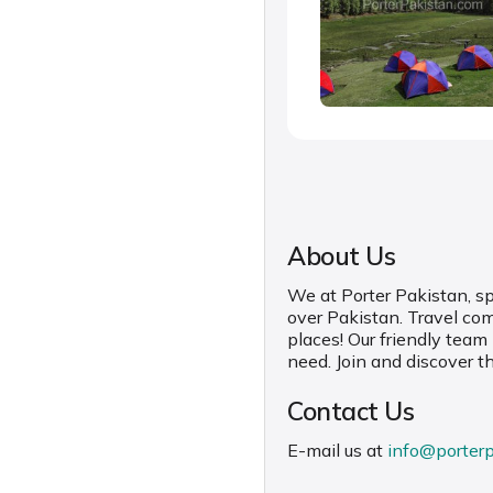
About Us
We at Porter Pakistan, spe
over Pakistan. Travel co
places! Our friendly team
need. Join and discover t
Contact Us
E-mail us at
info@porter