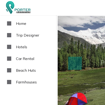
Home
Trip Designer
Hotels
Car Rental
prev
Beach Huts
Farmhouses