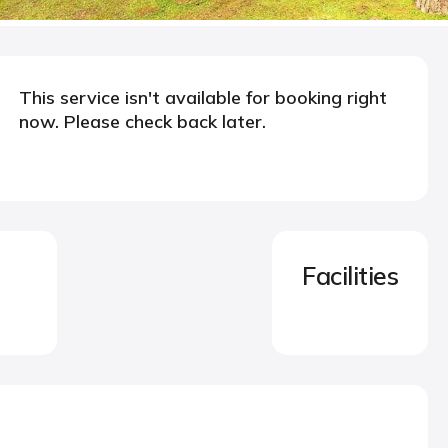
This service isn't available for booking right
now. Please check back later.
Facilities