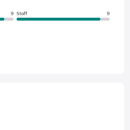
9
Staff
9