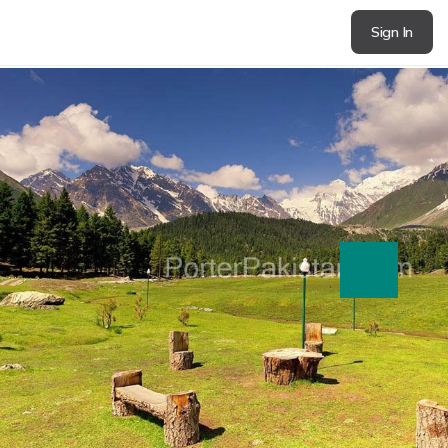
Sign In
next