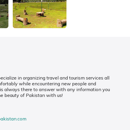
cialize in organizing travel and tourism services all
mfortably while encountering new people and
 is always there to answer with any information you
he beauty of Pakistan with us!
pakistan.com