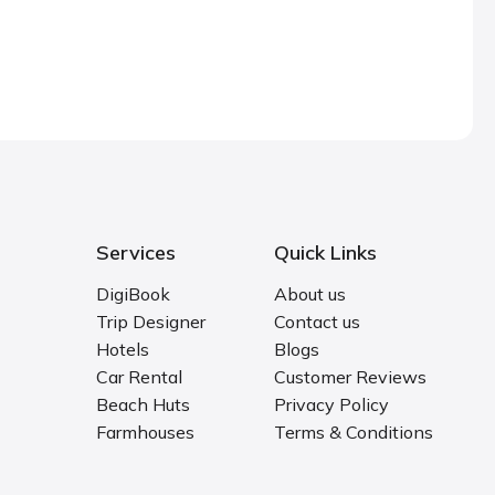
Services
Quick Links
DigiBook
About us
Trip Designer
Contact us
Hotels
Blogs
Car Rental
Customer Reviews
Beach Huts
Privacy Policy
Farmhouses
Terms & Conditions