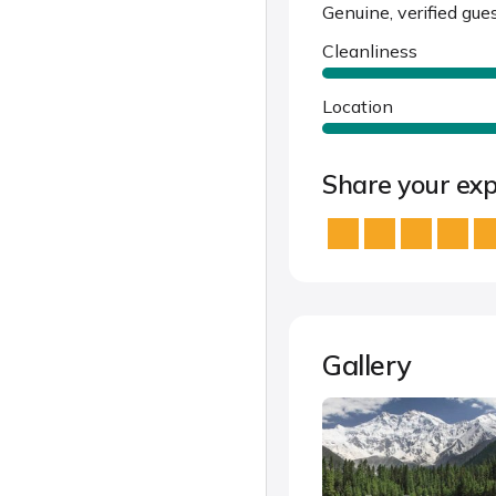
Genuine, verified gue
Cleanliness
Location
Share your exp
Gallery