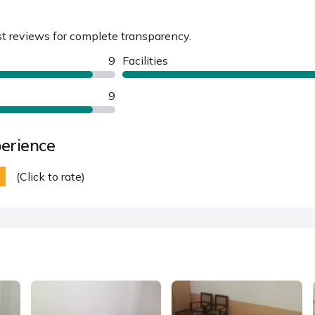
st reviews for complete transparency.
9
Facilities
9
erience
(Click to rate)