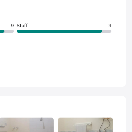
9
Staff
9