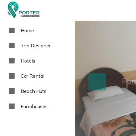
Home
Trip Designer
Hotels
Car Rental
prev
Beach Huts
Farmhouses