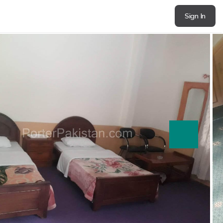
Sign In
next