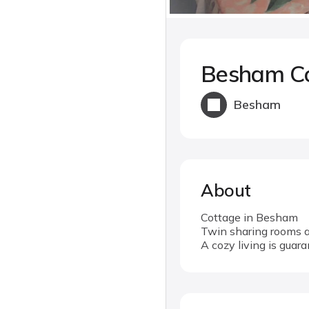
Besham C
Besham
About
Cottage in Besham
Twin sharing rooms a
A cozy living is guar