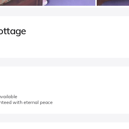
ottage
vailable
anteed with eternal peace