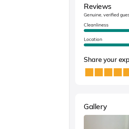
Reviews
Genuine, verified gue
Cleanliness
Location
Share your exp
Gallery