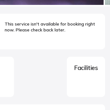
This service isn't available for booking right
now. Please check back later.
Facilities