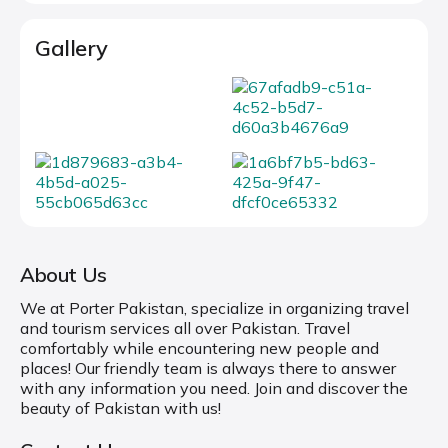
Gallery
About Us
We at Porter Pakistan, specialize in organizing travel
and tourism services all over Pakistan. Travel
comfortably while encountering new people and
places! Our friendly team is always there to answer
with any information you need. Join and discover the
beauty of Pakistan with us!