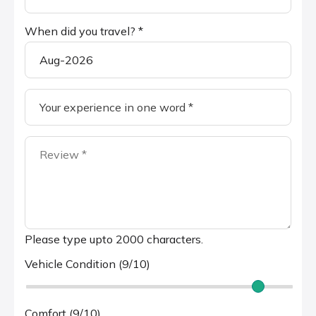
When did you travel? *
Please type upto 2000 characters.
Vehicle Condition (9/10)
Comfort (9/10)