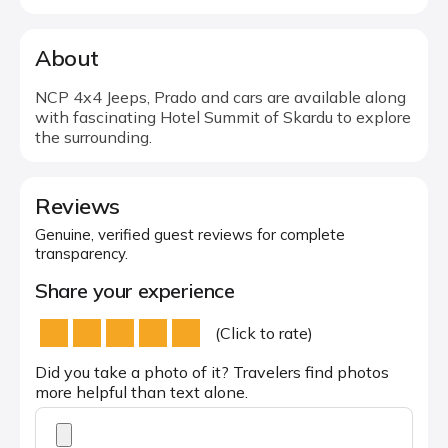
About
NCP 4x4 Jeeps, Prado and cars are available along
with fascinating Hotel Summit of Skardu to explore
the surrounding.
Reviews
Genuine, verified guest reviews for complete
transparency.
Share your experience
(Click to rate)
Did you take a photo of it? Travelers find photos
more helpful than text alone.