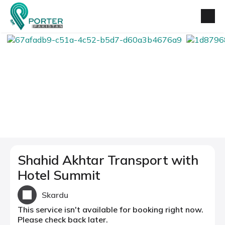
Shahid Akhtar Transport with
Hotel Summit
Skardu
This service isn't available for booking right now.
Please check back later.