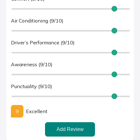
Air Conditioning (9/10)
Driver’s Performance (9/10)
Awareness (9/10)
Punctuality (9/10)
9
Excellent
Add Review