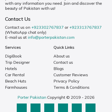
with any information you need. Join and discover the
beauty of Pakistan with us!
Contact Us
Contact us on
+923302767837
or
+923313767837
(WhatsApp chat only)
E-mail us at
info@porterpakistan.com
Services
Quick Links
DigiBook
About us
Trip Designer
Contact us
Hotels
Blogs
Car Rental
Customer Reviews
Beach Huts
Privacy Policy
Farmhouses
Terms & Conditions
Porter Pakistan
Copyright © 2019 - 2026