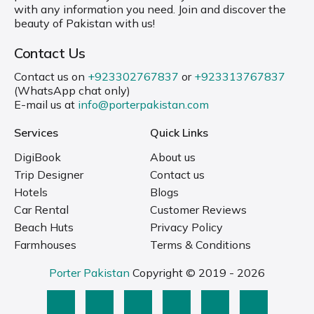
with any information you need. Join and discover the
beauty of Pakistan with us!
Contact Us
Contact us on
+923302767837
or
+923313767837
(WhatsApp chat only)
E-mail us at
info@porterpakistan.com
Services
Quick Links
DigiBook
About us
Trip Designer
Contact us
Hotels
Blogs
Car Rental
Customer Reviews
Beach Huts
Privacy Policy
Farmhouses
Terms & Conditions
Porter Pakistan
Copyright © 2019 - 2026