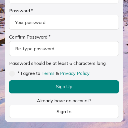
Password *
Confirm Password *
Password should be at least 6 characters long.
* I agree to
Terms
&
Privacy Policy
Sign Up
Already have an account?
Sign In