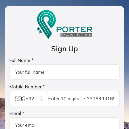
Sign Up
Full Name *
Mobile Number *
🇵🇰 +92
Email *