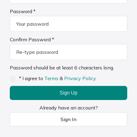
Password *
Confirm Password *
Password should be at least 6 characters long.
* I agree to
Terms
&
Privacy Policy
Sign Up
Already have an account?
Sign In