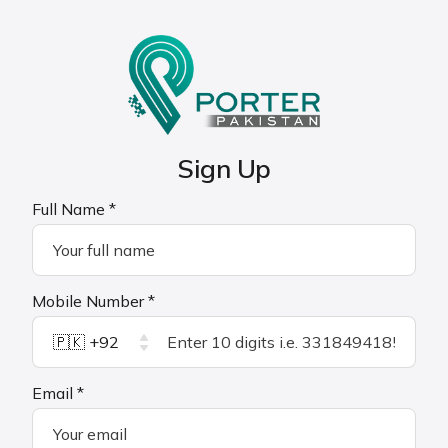
Sign Up
Full Name *
Mobile Number *
🇵🇰 +92
Email *